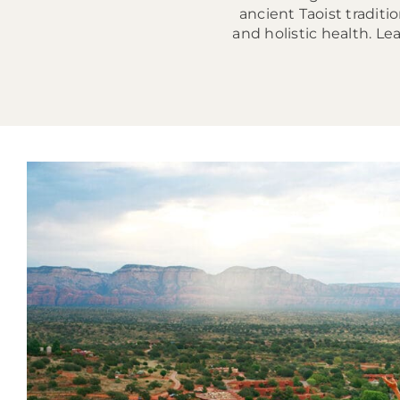
ancient Taoist tradit
and holistic health. 