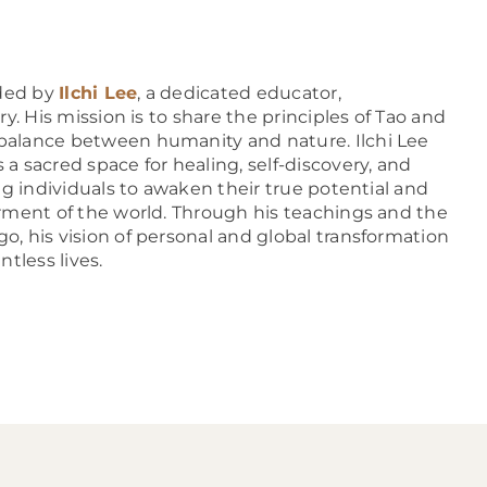
ded by
Ilchi Lee
, a dedicated educator,
y. His mission is to share the principles of Tao and
alance between humanity and nature. Ilchi Lee
 sacred space for healing, self-discovery, and
ng individuals to awaken their true potential and
rment of the world. Through his teachings and the
, his vision of personal and global transformation
tless lives.