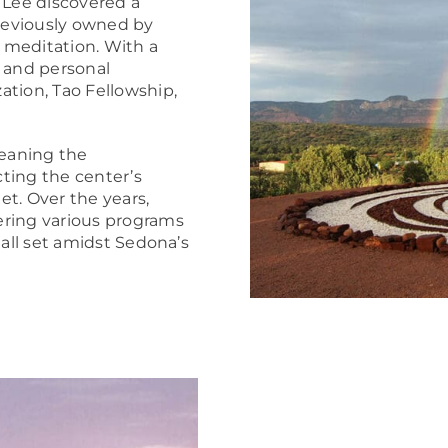
 Lee discovered a
previously owned by
 meditation. With a
n and personal
ation, Tao Fellowship,
eaning the
cting the center’s
t. Over the years,
ering various programs
 all set amidst Sedona’s