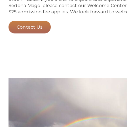
Sedona Mago, please contact our Welcome Center to
$25 admission fee applies. We look forward to wel
Contact Us