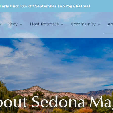
Early Bird: 10% Off September Tao Yoga Retreat
Stay
Host Retreats
Community
Ab
bout Sedona Ma