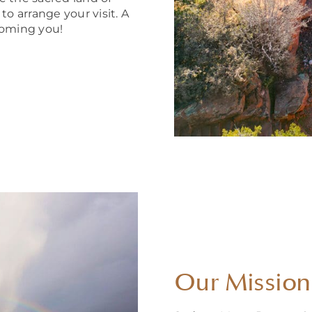
 arrange your visit. A
coming you!
Our Mission