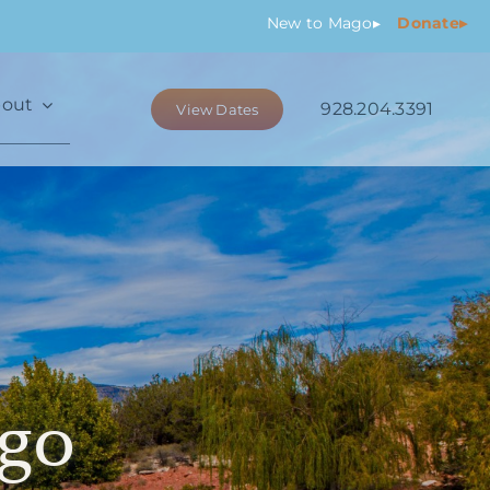
New
to Mago
▸
Donate▸
out
928.204.3391
View Dates
go