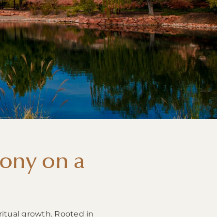
ony on a
ritual growth. Rooted in