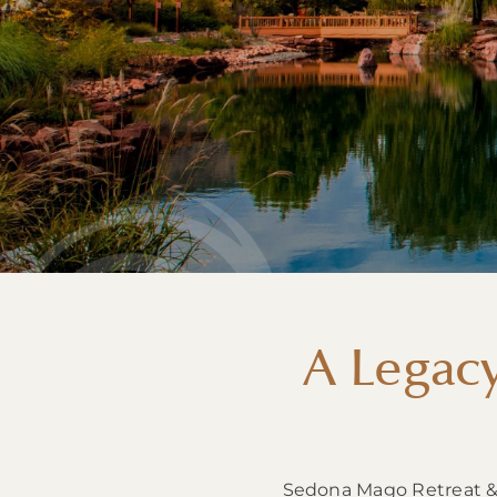
A Legac
Sedona Mago Retreat & W