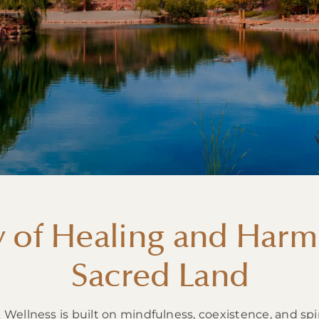
y of Healing and Harm
Sacred Land
ellness is built on mindfulness, coexistence, and spi