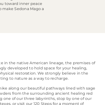
you toward inner peace
who make Sedona Mago a
te in the native American lineage, the premises of
ly developed to hold space for your healing,
physical restoration. We strongly believe in the
cting to nature as a way to recharge.
 hike along our beautiful pathways lined with sage
owders from the surrounding ancient healing red
ong one of our three labyrinths, stop by one of our
exes, or visit our 120 Steps for a moment of