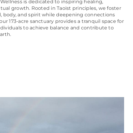
Wellness is dedicated to inspiring healing,
itual growth. Rooted in Taoist principles, we foster
body, and spirit while deepening connections
our 173-acre sanctuary provides a tranquil space for
ividuals to achieve balance and contribute to
arth.