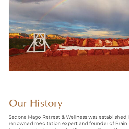
Our History
Sedona Mago Retreat & Wellness was established in 
renowned meditation expert and founder of Brain 