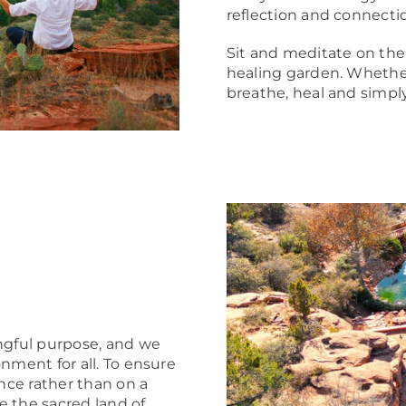
reflection and connecti
Sit and meditate on the
healing garden. Whether 
breathe, heal and simpl
gful purpose, and we
nment for all. To ensure
ance rather than on a
ce the sacred land of