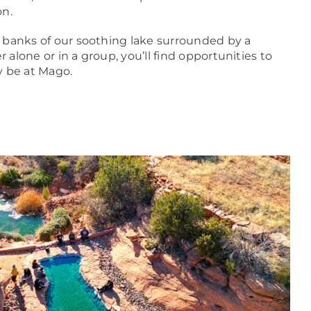
on.
 banks of our soothing lake surrounded by a
alone or in a group, you’ll find opportunities to
y be at Mago.