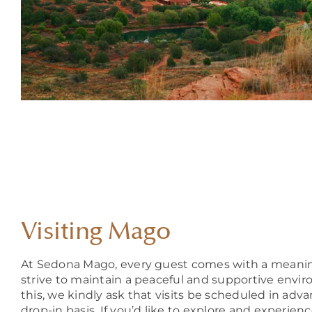
Visiting Mago
At Sedona Mago, every guest comes with a meanin
strive to maintain a peaceful and supportive enviro
this, we kindly ask that visits be scheduled in adv
drop-in basis. If you’d like to explore and experien