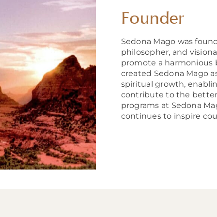
Founder
Sedona Mago was foun
philosopher, and visionar
promote a harmonious b
created Sedona Mago as a
spiritual growth, enabli
contribute to the bette
programs at Sedona Mago
continues to inspire coun