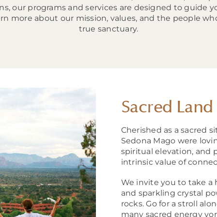
ions, our programs and services are designed to guide 
Learn more about our mission, values, and the people 
true sanctuary.
Sacred Land
Cherished as a sacred si
Sedona Mago were loving
spiritual elevation, and 
intrinsic value of conne
We invite you to take a
and sparkling crystal p
rocks. Go for a stroll al
many sacred energy vort