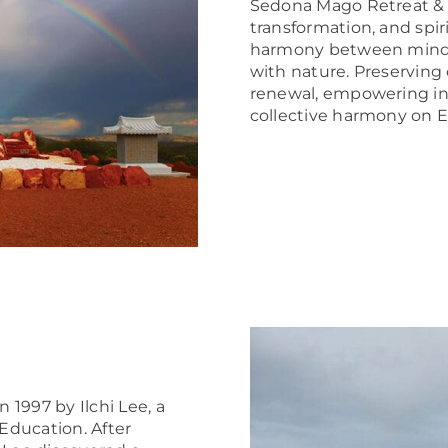
Sedona Mago
Retreat & 
transformation, and spir
harmony between mind, 
with nature. Preserving 
renewal, empowering ind
collective harmony on E
1997 by Ilchi Lee, a
Education. After