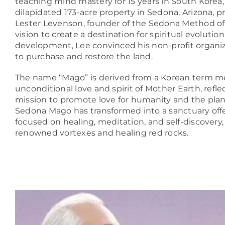
teaching mind mastery for 15 years in South Korea,
dilapidated 173-acre property in Sedona, Arizona, 
Lester Levenson, founder of the Sedona Method of
vision to create a destination for spiritual evolutio
development, Lee convinced his non-profit organiz
to purchase and restore the land.
The name “Mago” is derived from a Korean term m
unconditional love and spirit of Mother Earth, refle
mission to promote love for humanity and the plane
Sedona Mago has transformed into a sanctuary off
focused on healing, meditation, and self-discovery,
renowned vortexes and healing red rocks.