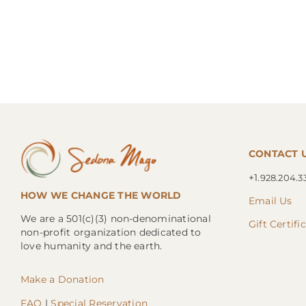
CONTACT 
+1.
928.204.3
HOW WE CHANGE THE WORLD
Email Us
We are a 501(c)(3) non-denominational
Gift Certifi
non-profit organization dedicated to
love humanity and the earth.
Make a Donation
FAQ
|
Special Reservation