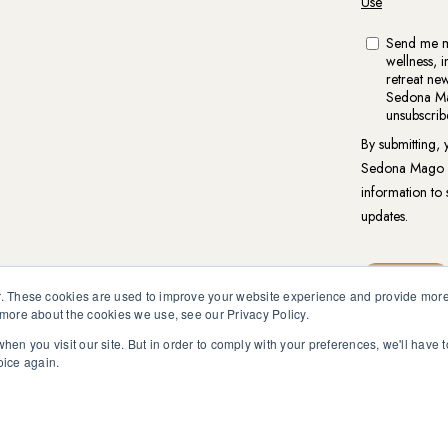
. These cookies are used to improve your website experience and provide more 
 more about the cookies we use, see our Privacy Policy.
hen you visit our site. But in order to comply with your preferences, we'll have t
reat.org is not intended to be a substitute for competent profess
oice again.
en pursuant to medical advice without obtaining approval from yo
vacy Policy
|
Website Terms of Use