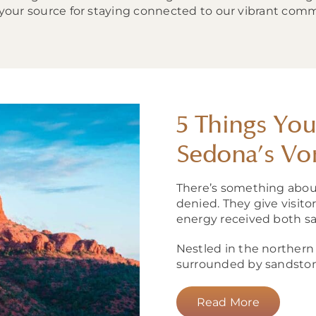
 your source for staying connected to our vibrant comm
5 Things Yo
Sedona’s Vo
There’s something abou
denied. They give visit
energy received both sa
Nestled in the northern 
surrounded by sandstone 
Read More