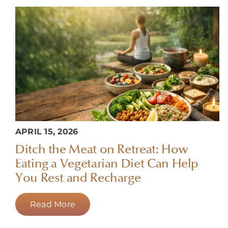
APRIL 15, 2026
Ditch the Meat on Retreat: How
Eating a Vegetarian Diet Can Help
You Rest and Recharge
Read More