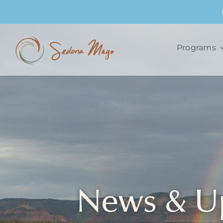
Skip
to
content
Programs
News & U