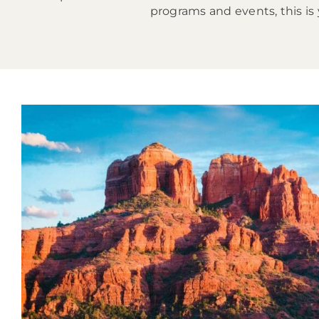
programs and events, this is