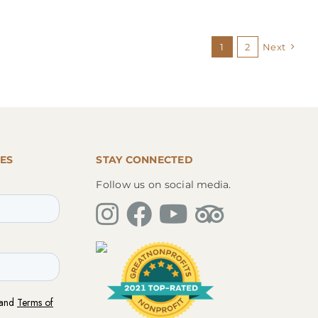
1
2
Next
ES
STAY CONNECTED
Follow us on social media.