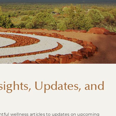
ights, Updates, and
htful wellness articles to updates on upcoming