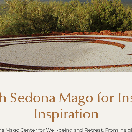
h Sedona Mago for Ins
Inspiration
na Mago Center for Well-being and Retreat. From insig