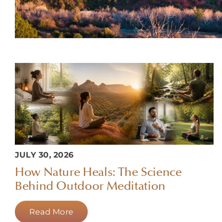
JULY 30, 2026
How Nature Heals: The Science
Behind Outdoor Meditation
Read More