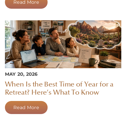
Read More
MAY 20, 2026
When Is the Best Time of Year for a
Retreat? Here’s What To Know
Read More