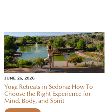
JUNE 26, 2026
Yoga Retreats in Sedona: How To
Choose the Right Experience for
Mind, Body, and Spirit