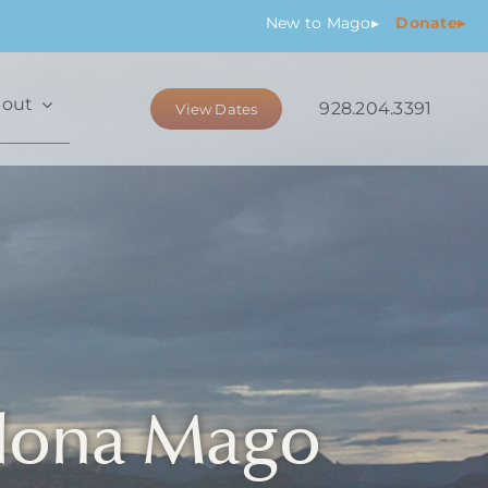
New
to Mago
▸
Donate▸
out
928.204.3391
View Dates
dona Mago