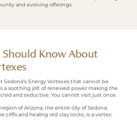
unity and evolving offerings.
u Should Know About
rtexes
t Sedona’s Energy Vortexes that cannot be
ors a soothing jolt of renewed power making the
cred and seductive. You cannot visit just once.
region of Arizona, the entire city of Sedona,
cliffs and healing red clay rocks, is a vortex.