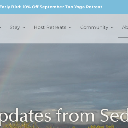
Early Bird: 10% Off September Tao Yoga Retreat
Stay
Host Retreats
Community
Ab
pdates from Se