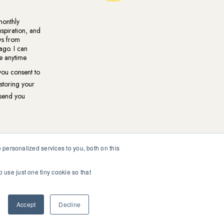
personalized services to you, both on this
o use just one tiny cookie so that
ional medical or psychological diagnosis and care. You should
ur healthcare professional.
Accept
Decline