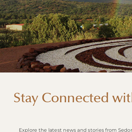
Stay Connected wit
Explore the latest news and stories from Sedo