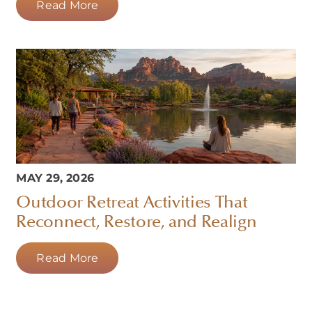
Read More
MAY 29, 2026
Outdoor Retreat Activities That
Reconnect, Restore, and Realign
Read More