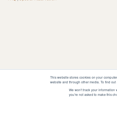
This website stores cookies on your computer
website and through other media. To find out
We won't track your information w
The information, instruction or advice given by SedonaMagoRet
you're not asked to make this ch
not discontinue or modify any medication presently being tak
© 2025 SedonaMagoRetreat.org |
Policies and Conditions
|
Pri