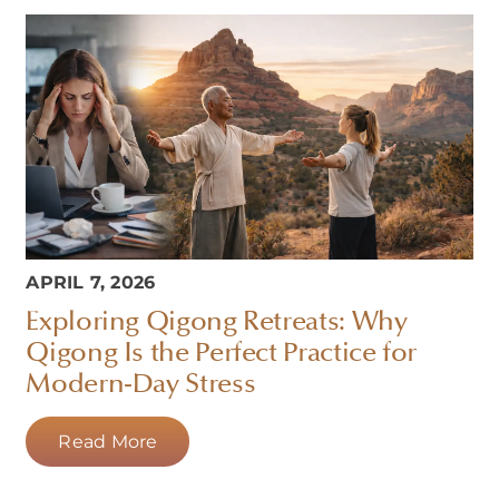
APRIL 7, 2026
Exploring Qigong Retreats: Why
Qigong Is the Perfect Practice for
Modern-Day Stress
Read More