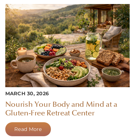
MARCH 30, 2026
Nourish Your Body and Mind at a
Gluten-Free Retreat Center
Read More