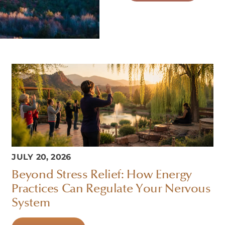
JULY 20, 2026
Beyond Stress Relief: How Energy
Practices Can Regulate Your Nervous
System