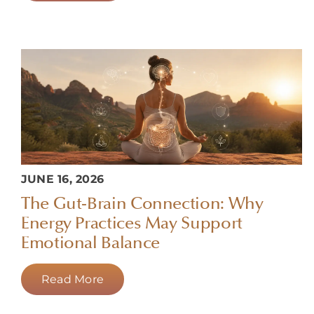
JUNE 16, 2026
The Gut-Brain Connection: Why
Energy Practices May Support
Emotional Balance
Read More