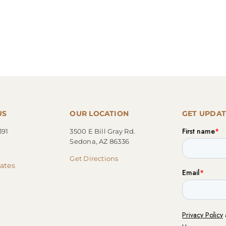
US
OUR LOCATION
GET UPDAT
391
3500 E Bill Gray Rd.
Sedona, AZ 86336
Get Directions
cates