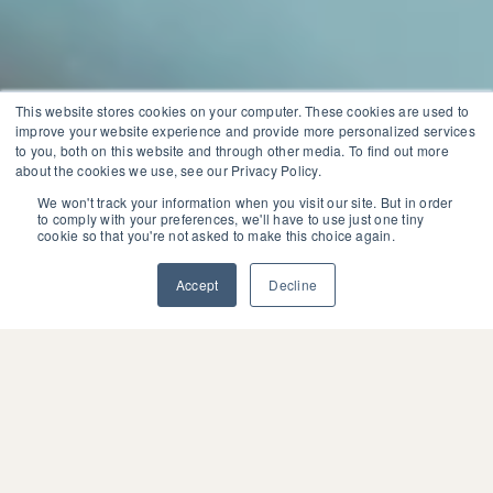
This website stores cookies on your computer. These cookies are used to
improve your website experience and provide more personalized services
to you, both on this website and through other media. To find out more
about the cookies we use, see our Privacy Policy.
We won't track your information when you visit our site. But in order
to comply with your preferences, we'll have to use just one tiny
cookie so that you're not asked to make this choice again.
Accept
Decline