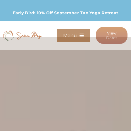
Skip
to
Early Bird: 10% Off September Tao Yoga Retreat
content
View
Menu
Dates
Programs
Stay
Host Retreats
Community