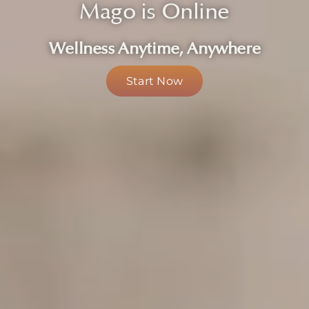
Mago is Online
About
Wellness Anytime, Anywhere
Start Now