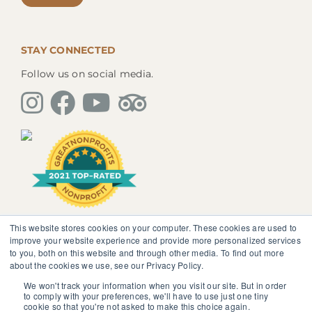
STAY CONNECTED
Follow us on social media.
This website stores cookies on your computer. These cookies are used to
The information, instruction or advice given by
improve your website experience and provide more personalized services
SedonaMagoRetreat.org is not intended to be a
to you, both on this website and through other media. To find out more
substitute for competent professional medical or
about the cookies we use, see our Privacy Policy.
psychological diagnosis and care. You should not
discontinue or modify any medication presently being
We won't track your information when you visit our site. But in order
to comply with your preferences, we'll have to use just one tiny
taken pursuant to medical advice without obtaining
cookie so that you're not asked to make this choice again.
approval from your healthcare professional.