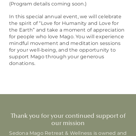
(Program details coming soon.)
In this special annual event, we will celebrate
the spirit of “Love for Humanity and Love for
the Earth” and take a moment of appreciation
for people who love Mago. You will experience
mindful movement and meditation sessions
for your well-being, and the opportunity to
support Mago through your generous
donations.
Thank you for your continued support of
our mission
Sedona Mago Retreat & Wellness is owned and