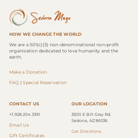
HOW WE CHANGE THE WORLD
We are a 501(c)(3) non-denominational non-profit
organization dedicated to love humanity and the
earth.
Make a Donation
FAQ
|
Special Reservation
CONTACT US
OUR LOCATION
+1.
928.204.3391
3500 E Bill Gray Rd.
Sedona, AZ 86336
Email Us
Get Directions
Gift Certificates