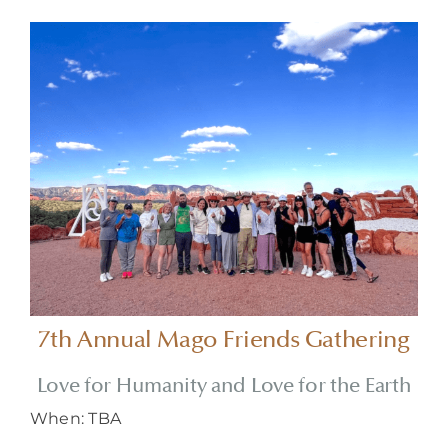
About
7th Annual Mago Friends Gathering
Love for Humanity and Love for the Earth
When: TBA