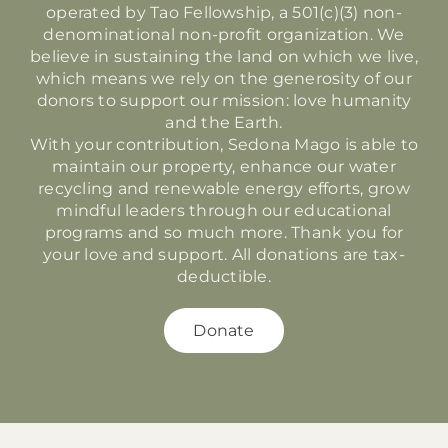
operated by Tao Fellowship, a 501(c)(3) non-
denominational non-profit organization. We
believe in sustaining the land on which we live,
which means we rely on the generosity of our
donors to support our mission: love humanity
and the Earth.
With your contribution, Sedona Mago is able to
maintain our property, enhance our water
recycling and renewable energy efforts, grow
mindful leaders through our educational
programs and so much more. Thank you for
your love and support.
All donations are tax-
deductible.
Donate