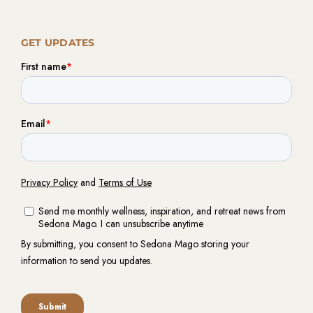
GET UPDATES