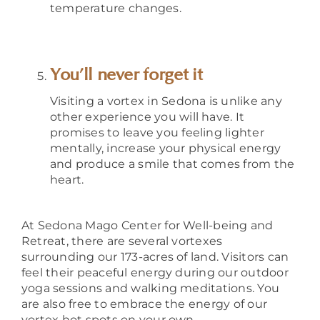
temperature changes.
You’ll never forget it
Visiting a vortex in Sedona is unlike any
other experience you will have.
It
promises to leave you feeling lighter
mentally, increase your physical energy
and produce a smile that comes from the
heart.
At Sedona Mago Center for Well-being and
Retreat, there are several vortexes
surrounding our 173-acres of land. Visitors can
feel their peaceful energy during our outdoor
yoga sessions and walking meditations. You
are also free to embrace the energy of our
vortex hot spots on your own.