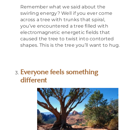
Remember what we said about the
swirling energy? Well if you ever come
across a tree with trunks that spiral,
you’ve encountered a tree filled with
electromagnetic energetic fields that
caused the tree to twist into contorted
shapes. This is the tree you’ll want to hug.
Everyone feels something
different