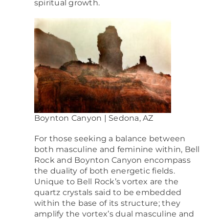
spiritual growth.
Boynton Canyon | Sedona, AZ
For those seeking a balance between
both masculine and feminine within,
Bell
Rock and Boynton Canyon encompass
the duality of both energetic fields.
Unique to Bell Rock’s vortex are the
quartz crystals said to be embedded
within the base of its structure; they
amplify the vortex’s dual masculine and