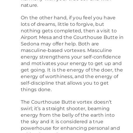
nature.
On the other hand, if you feel you have
lots of dreams, little to forgive, but
nothing gets completed, then a visit to
Airport Mesa and the Courthouse Butte in
Sedona may offer help. Both are
masculine-based vortexes. Masculine
energy strengthens your self-confidence
and motivates your energy to get up and
get going. It is the energy of the doer, the
energy of worthiness, and the energy of
self-discipline that allows you to get
things done.
The Courthouse Butte vortex doesn’t
swirl; it’s a straight shooter, beaming
energy from the belly of the earth into
the sky and it is considered a true
powerhouse for enhancing personal and