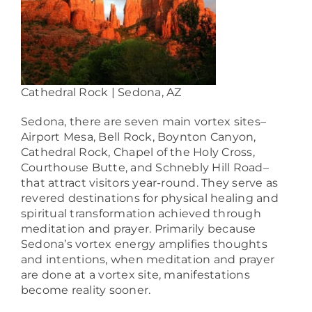
Cathedral Rock | Sedona, AZ
Sedona, there are seven main vortex sites–
Airport Mesa, Bell Rock, Boynton Canyon,
Cathedral Rock, Chapel of the Holy Cross,
Courthouse Butte, and Schnebly Hill Road–
that attract visitors year-round. They serve as
revered destinations for physical healing and
spiritual transformation achieved through
meditation and prayer. Primarily because
Sedona’s vortex energy amplifies thoughts
and intentions, when meditation and prayer
are done at a vortex site, manifestations
become reality sooner.