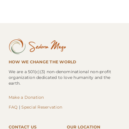
HOW WE CHANGE THE WORLD
We are a 501(c)(3) non-denominational non-profit
organization dedicated to love humanity and the
earth.
Make a Donation
FAQ
|
Special Reservation
CONTACT US
OUR LOCATION