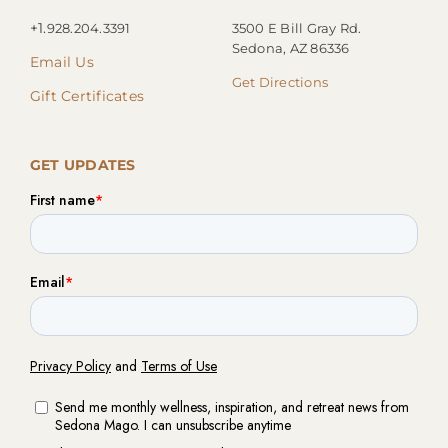
+1.
928.204.3391
3500 E Bill Gray Rd.
Sedona, AZ 86336
Email Us
Get Directions
Gift Certificates
GET UPDATES