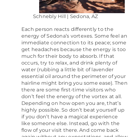
Schnebly Hill | Sedona, AZ
Each person reacts differently to the
energy of Sedona’s vortexes. Some feel an
immediate connection to its peace; some
get headaches because the energy is too
much for their body to absorb. If that
occurs, try to relax, and drink plenty of
water (rubbing a little bit of lavender
essential oil around the perimeter of your
hairline might bring you some ease). Then
there are some first-time visitors who
don’t feel the energy of the vortex at all.
Depending on how open you are, that’s
highly possible. So don’t beat yourself up
if you don’t have a magical experience
like someone else. Instead, go with the
flow of your visit there. And come back
again without any expectations, and allow