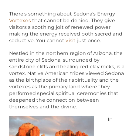
About
There’s something about Sedona’s Energy
Vortexes
that cannot be denied. They give
visitors a soothing jolt of renewed power
making the energy received both sacred and
seductive. You cannot
visit
just once.
Nestled in the northern region of Arizona, the
entire city of Sedona, surrounded by
sandstone cliffs and healing red clay rocks, is a
vortex. Native American tribes viewed Sedona
as the birthplace of their spirituality and the
vortexes as the primary land where they
performed special spiritual ceremonies that
deepened the connection between
themselves and the divine.
In