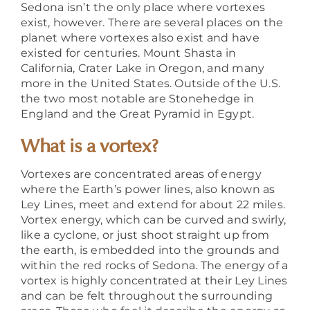
Sedona isn’t the only place where vortexes
exist, however. There are several places on the
planet where vortexes also exist and have
existed for centuries. Mount Shasta in
California, Crater Lake in Oregon, and many
more in the United States. Outside of the U.S.
the two most notable are Stonehedge in
England and the Great Pyramid in Egypt.
What is a vortex?
Vortexes are concentrated areas of energy
where the Earth’s power lines, also known as
Ley Lines, meet and extend for about 22 miles.
Vortex energy, which can be curved and swirly,
like a cyclone,
or just shoot straight up from
the earth,
is embedded into the grounds and
within the red rocks of Sedona. The energy of a
vortex is highly concentrated at their Ley Lines
and can be felt throughout the surrounding