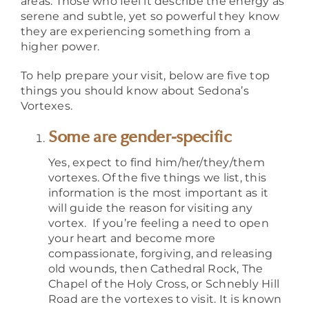
areas. Those who feel it describe the energy as
serene and subtle, yet so powerful they know
they are experiencing something from a
higher power.
To help prepare your visit, below are five top
things you should know about Sedona’s
Vortexes.
Some are gender-specific
Yes, expect to find him/her/they/them
vortexes. Of the five things we list, this
information is the most important as it
will guide the reason for visiting any
vortex. If you’re feeling a need to open
your heart and become more
compassionate, forgiving, and releasing
old wounds, then Cathedral Rock, The
Chapel of the Holy Cross, or Schnebly Hill
Road are the vortexes to visit. It is known