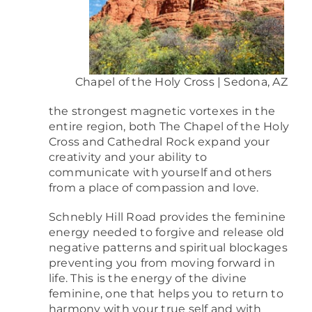
Chapel of the Holy Cross | Sedona, AZ
the strongest magnetic vortexes in the
entire region, both The Chapel of the Holy
Cross and Cathedral Rock expand your
creativity and your ability to
communicate with yourself and others
from a place of compassion and love.
Schnebly Hill Road provides the feminine
energy needed to forgive and release old
negative patterns and spiritual blockages
preventing you from moving forward in
life. This is the energy of the divine
feminine, one that helps you to return to
harmony with your true self and with