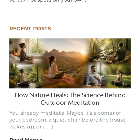
RECENT POSTS
How Nature Heals: The Science Behind
Outdoor Meditation
You already meditate. Maybe it's a corner of
your bedroom, a quiet chair before the house
wakes up, or a [...]
Read More »