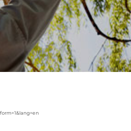
/?form=1&lang=en