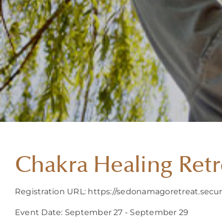
Chakra Healing Retr
Registration URL: https://sedonamagoretreat.secu
Event Date: September 27 - September 29