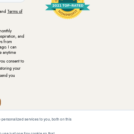
personalized services to you, both on this
ional medical or psychological diagnosis and care. You should
ur healthcare professional.
o use just one tiny cookie so that