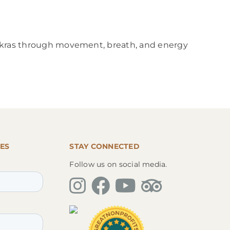
chakras through movement, breath, and energy
ES
STAY CONNECTED
Follow us on social media.