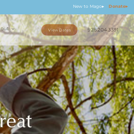
New
to Mago
▸
Donate▸
out
928.204.3391
View Dates
reat