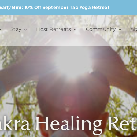
Early Bird: 10% Off September Tao Yoga Retreat
Stay
Host Retreats
Community
Ab
kra Healing Ret