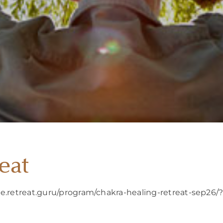
eat
re.retreat.guru/program/chakra-healing-retreat-sep26