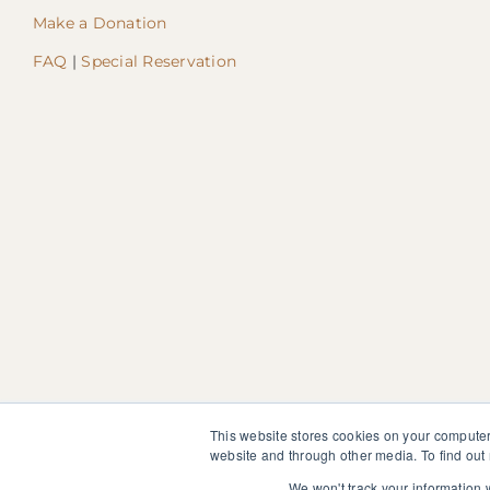
Make a Donation
FAQ
|
Special Reservation
This website stores cookies on your computer
website and through other media. To find out
The information, instruction or advice given by SedonaMagoRet
not discontinue or modify any medication presently being tak
We won't track your information w