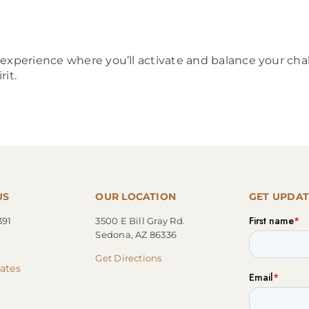
e experience where you’ll activate and balance your 
rit.
US
OUR LOCATION
GET UPDAT
391
3500 E Bill Gray Rd.
Sedona, AZ 86336
Get Directions
cates