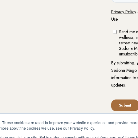
. These cookies are used to improve your website experience and provide more 
 more about the cookies we use, see our Privacy Policy.
reat.org is not intended to be a substitute for competent profess
en pursuant to medical advice without obtaining approval from yo
hen you visit our site. But in order to comply with your preferences, we'll have t