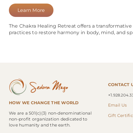
Learn More
The Chakra Healing Retreat offers a transformativ
practices to restore harmony in body, mind, and spi
CONTACT 
+1.
928.204.3
HOW WE CHANGE THE WORLD
Email Us
We are a 501(c)(3) non-denominational
Gift Certifi
non-profit organization dedicated to
love humanity and the earth.