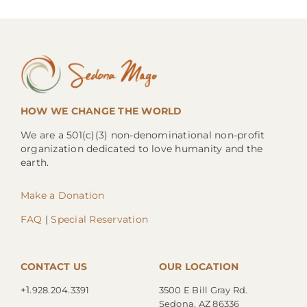
HOW WE CHANGE THE WORLD
We are a 501(c)(3) non-denominational non-profit
organization dedicated to love humanity and the
earth.
Make a Donation
FAQ
|
Special Reservation
CONTACT US
OUR LOCATION
+1.
928.204.3391
3500 E Bill Gray Rd.
Sedona, AZ 86336