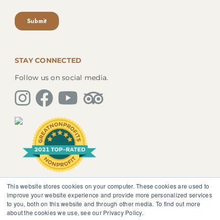
STAY CONNECTED
Follow us on social media.
This website stores cookies on your computer. These cookies are used to
The information, instruction or advice given by
improve your website experience and provide more personalized services
SedonaMagoRetreat.org is not intended to be a
to you, both on this website and through other media. To find out more
substitute for competent professional medical or
about the cookies we use, see our Privacy Policy.
psychological diagnosis and care. You should not