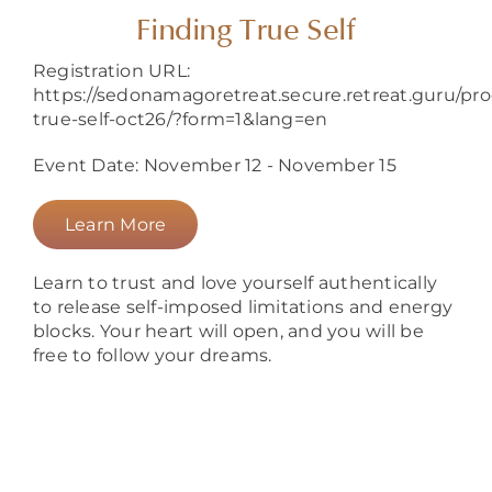
About
Finding True Self
Registration URL:
https://sedonamagoretreat.secure.retreat.guru/pr
true-self-oct26/?form=1&lang=en
Event Date: November 12 - November 15
Learn More
Learn to trust and love yourself authentically
to release self-imposed limitations and energy
blocks. Your heart will open, and you will be
free to follow your dreams.