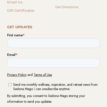
Email Us
Get Directions
Gift Certificates
GET UPDATES