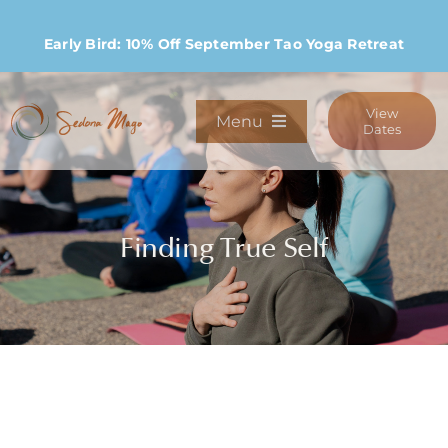
Skip
to
Early Bird: 10% Off September Tao Yoga Retreat
content
View
Menu
Dates
Programs
Finding True Self
Stay
Host Retreats
Community