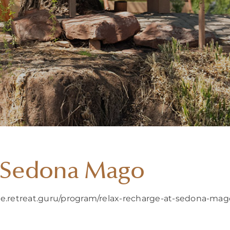
t Sedona Mago
ure.retreat.guru/program/relax-recharge-at-sedona-ma