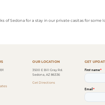
s of Sedona for a stay in our private casitas for some
US
OUR LOCATION
GET UPDAT
391
3500 E Bill Gray Rd.
Sedona, AZ 86336
Get Directions
cates