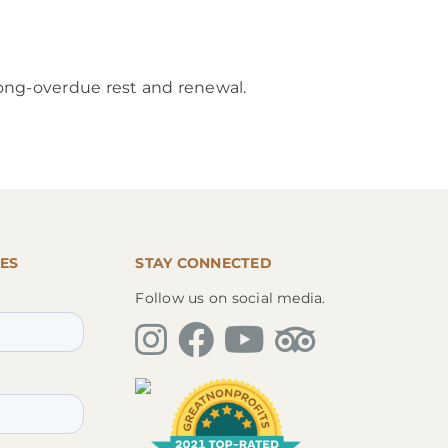
 long-overdue rest and renewal.
ES
STAY CONNECTED
Follow us on social media.