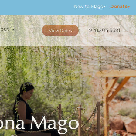
New
to Mago
▸
Donate▸
out
928.204.3391
View Dates
dona Mago