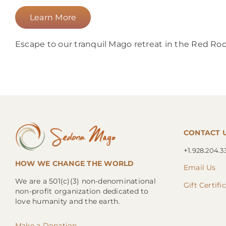
Learn More
Escape to our tranquil Mago retreat in the Red Rock
CONTACT 
+1.
928.204.3
HOW WE CHANGE THE WORLD
Email Us
We are a 501(c)(3) non-denominational
Gift Certifi
non-profit organization dedicated to
love humanity and the earth.
Make a Donation