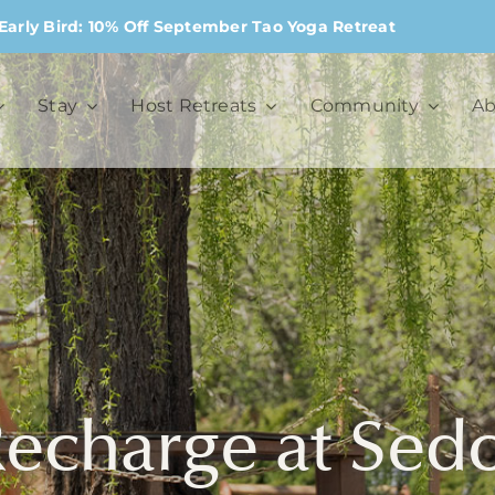
Early Bird: 10% Off September Tao Yoga Retreat
Stay
Host Retreats
Community
Ab
Recharge at Se