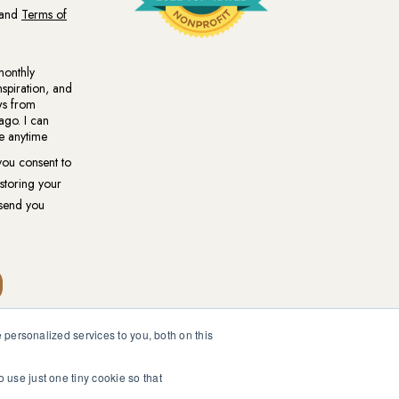
personalized services to you, both on this
ional medical or psychological diagnosis and care. You should
ur healthcare professional.
o use just one tiny cookie so that