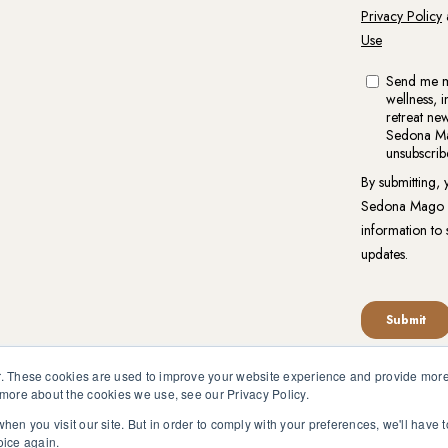
. These cookies are used to improve your website experience and provide more 
 more about the cookies we use, see our Privacy Policy.
reat.org is not intended to be a substitute for competent profess
en pursuant to medical advice without obtaining approval from yo
hen you visit our site. But in order to comply with your preferences, we'll have t
oice again.
vacy Policy
|
Website Terms of Use