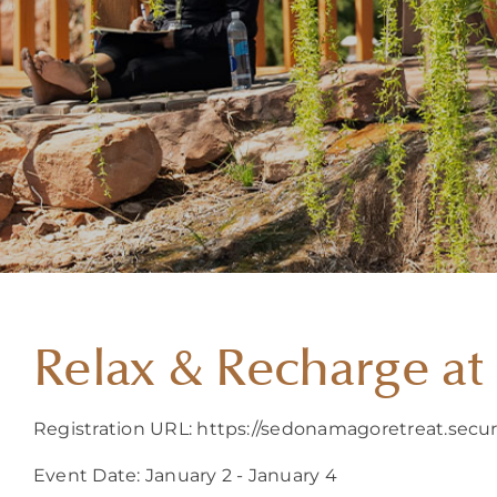
Relax & Recharge a
Registration URL: https://sedonamagoretreat.sec
Event Date: January 2 - January 4