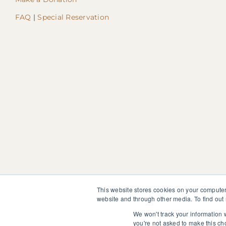
FAQ
|
Special Reservation
This website stores cookies on your computer
website and through other media. To find out
The information, instruction or advice given by SedonaMagoRet
not discontinue or modify any medication presently being tak
We won't track your information w
you're not asked to make this ch
© 2025 SedonaMagoRetreat.org |
Policies and Conditions
|
Pri