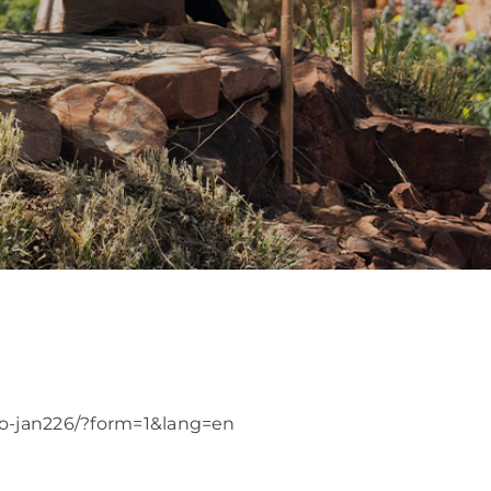
go-jan226/?form=1&lang=en