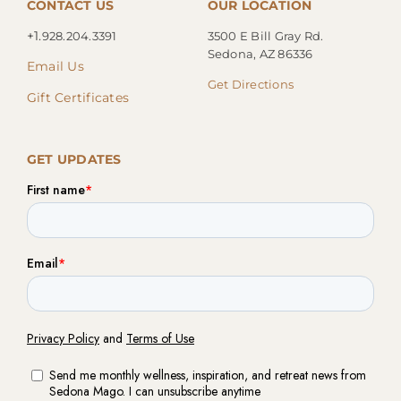
CONTACT US
OUR LOCATION
+1.
928.204.3391
3500 E Bill Gray Rd.
Sedona, AZ 86336
Email Us
Get Directions
Gift Certificates
GET UPDATES