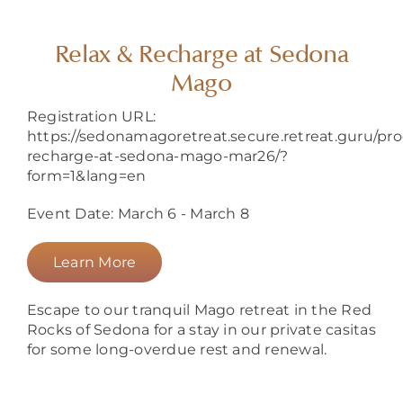
About
Relax & Recharge at Sedona
Mago
Registration URL:
https://sedonamagoretreat.secure.retreat.guru/pro
recharge-at-sedona-mago-mar26/?
form=1&lang=en
Event Date: March 6 - March 8
Learn More
Escape to our tranquil Mago retreat in the Red
Rocks of Sedona for a stay in our private casitas
for some long-overdue rest and renewal.