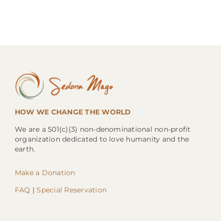
HOW WE CHANGE THE WORLD
We are a 501(c)(3) non-denominational non-profit
organization dedicated to love humanity and the
earth.
Make a Donation
FAQ
|
Special Reservation