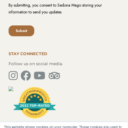
STAY CONNECTED
Follow us on social media.
This website stores cookies on your computer. These cookies are used to