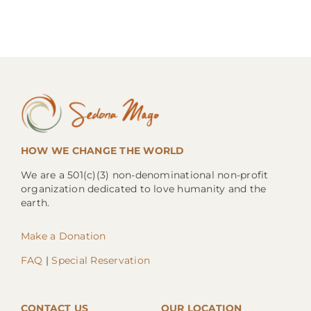
HOW WE CHANGE THE WORLD
We are a 501(c)(3) non-denominational non-profit
organization dedicated to love humanity and the
earth.
Make a Donation
FAQ
|
Special Reservation
CONTACT US
OUR LOCATION