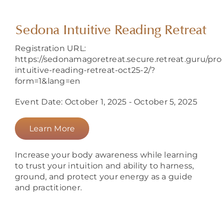
About
Sedona Intuitive Reading Retreat
Registration URL:
https://sedonamagoretreat.secure.retreat.guru/pr
intuitive-reading-retreat-oct25-2/?
form=1&lang=en
Event Date: October 1, 2025 - October 5, 2025
Learn More
Increase your body awareness while learning
to trust your intuition and ability to harness,
ground, and protect your energy as a guide
and practitioner.