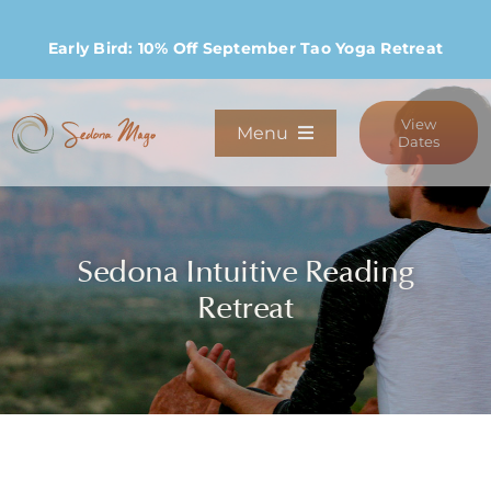
Skip
to
Early Bird: 10% Off September Tao Yoga Retreat
content
View
Menu
Dates
Programs
Sedona Intuitive Reading
Stay
Retreat
Host Retreats
Community