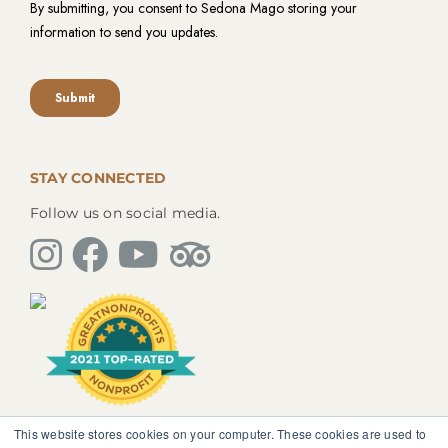
STAY CONNECTED
Follow us on social media.
This website stores cookies on your computer. These cookies are used to
The information, instruction or advice given by