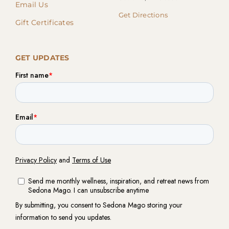
Email Us
Get Directions
Gift Certificates
GET UPDATES