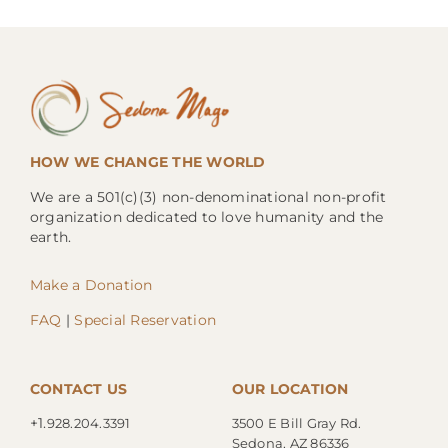
HOW WE CHANGE THE WORLD
We are a 501(c)(3) non-denominational non-profit
organization dedicated to love humanity and the
earth.
Make a Donation
FAQ
|
Special Reservation
CONTACT US
OUR LOCATION
+1.
928.204.3391
3500 E Bill Gray Rd.
Sedona, AZ 86336