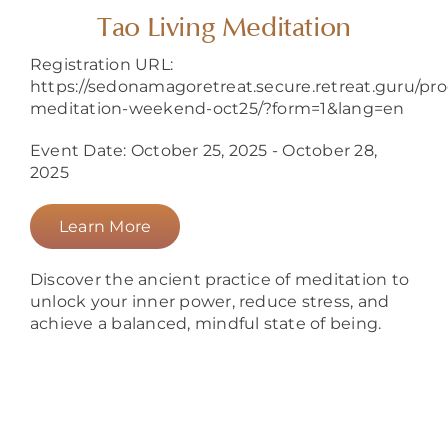
About
Tao Living Meditation
Registration URL:
https://sedonamagoretreat.secure.retreat.guru/pr
meditation-weekend-oct25/?form=1&lang=en
Event Date: October 25, 2025 - October 28,
2025
Learn More
Discover the ancient practice of meditation to
unlock your inner power, reduce stress, and
achieve a balanced, mindful state of being.