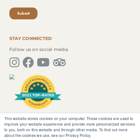
STAY CONNECTED
Follow us on social media.
This website stores cookies on your computer. These cookies are used to
The information, instruction or advice given by
improve your website experience and provide more personalized services
SedonaMagoRetreat.org is not intended to be a
to you, both on this website and through other media. To find out more
substitute for competent professional medical or
about the cookies we use, see our Privacy Policy.
psychological diagnosis and care. You should not