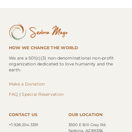
HOW WE CHANGE THE WORLD
We are a 501(c)(3) non-denominational non-profit
organization dedicated to love humanity and the
earth.
Make a Donation
FAQ
|
Special Reservation
CONTACT US
OUR LOCATION
+1.
928.204.3391
3500 E Bill Gray Rd.
Sedona, AZ 86336