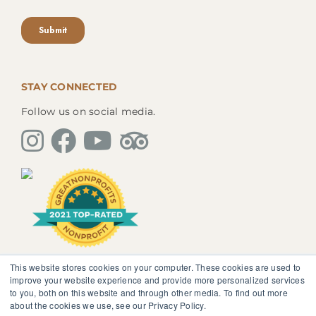
STAY CONNECTED
Follow us on social media.
This website stores cookies on your computer. These cookies are used to
The information, instruction or advice given by
improve your website experience and provide more personalized services
SedonaMagoRetreat.org is not intended to be a
to you, both on this website and through other media. To find out more
substitute for competent professional medical or
about the cookies we use, see our Privacy Policy.
psychological diagnosis and care. You should not