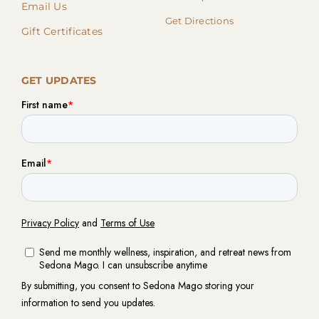
Email Us
Get Directions
Gift Certificates
GET UPDATES