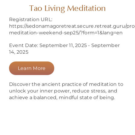
About
Tao Living Meditation
Registration URL:
https://sedonamagoretreat.secure.retreat.guru/pr
meditation-weekend-sep25/?form=1&lang=en
Event Date: September 11, 2025 - September
14, 2025
Learn More
Discover the ancient practice of meditation to
unlock your inner power, reduce stress, and
achieve a balanced, mindful state of being.