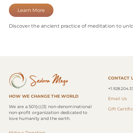
Learn More
Discover the ancient practice of meditation to unlo
CONTACT 
+1.
928.204.3
HOW WE CHANGE THE WORLD
Email Us
We are a 501(c)(3) non-denominational
Gift Certifi
non-profit organization dedicated to
love humanity and the earth.
Make a Donation