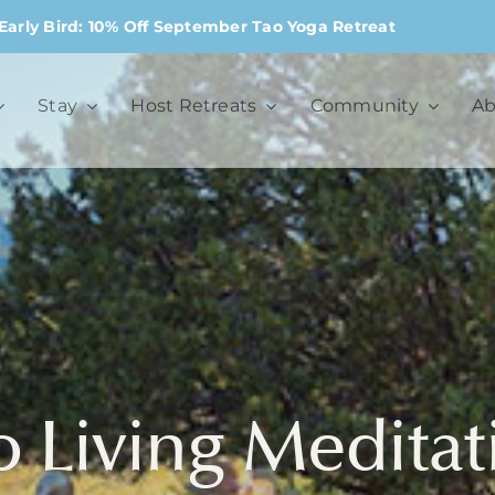
Early Bird: 10% Off September Tao Yoga Retreat
Stay
Host Retreats
Community
Ab
o Living Meditat