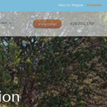
New
to Mago
▸
Donate▸
out
928.204.3391
View Dates
ion