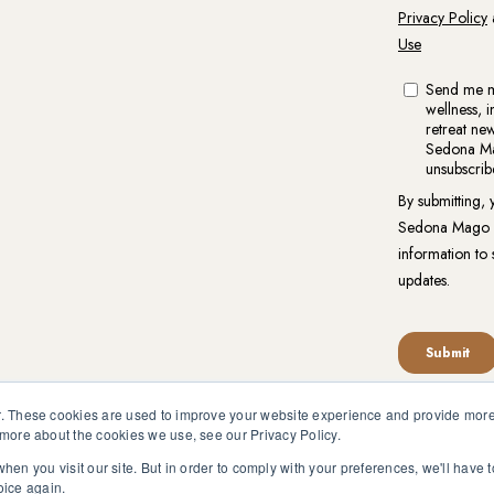
. These cookies are used to improve your website experience and provide more 
 more about the cookies we use, see our Privacy Policy.
reat.org is not intended to be a substitute for competent profess
en pursuant to medical advice without obtaining approval from yo
hen you visit our site. But in order to comply with your preferences, we'll have t
oice again.
vacy Policy
|
Website Terms of Use