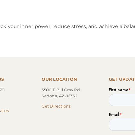
ck your inner power, reduce stress, and achieve a bala
US
OUR LOCATION
GET UPDAT
391
3500 E Bill Gray Rd.
Sedona, AZ 86336
Get Directions
cates