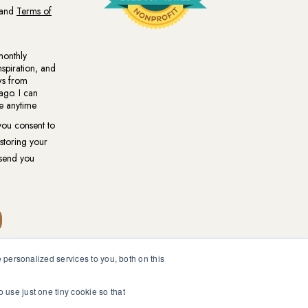
personalized services to you, both on this
ional medical or psychological diagnosis and care. You should
ur healthcare professional.
o use just one tiny cookie so that