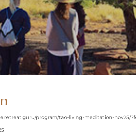
on
re.retreat.guru/program/tao-living-meditation-nov25/
25