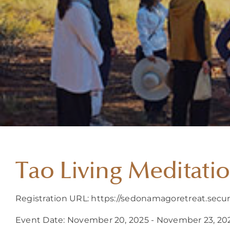
Tao Living Meditati
Registration URL: https://sedonamagoretreat.secu
Event Date: November 20, 2025 - November 23, 20