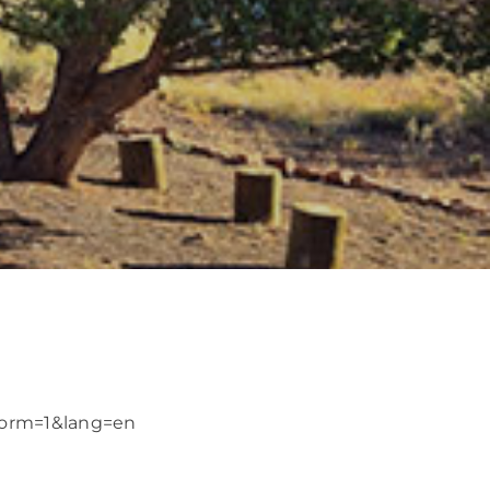
?form=1&lang=en