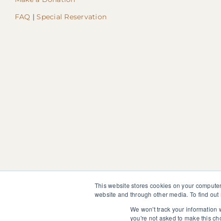
FAQ
|
Special Reservation
This website stores cookies on your computer
website and through other media. To find out
The information, instruction or advice given by SedonaMagoRet
not discontinue or modify any medication presently being tak
We won't track your information w
you're not asked to make this ch
© 2025 SedonaMagoRetreat.org |
Policies and Conditions
|
Pri