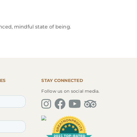
nced, mindful state of being.
ES
STAY CONNECTED
Follow us on social media.