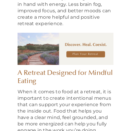
in hand with energy. Less brain fog,
improved focus, and better moods can
create a more helpful and positive
retreat experience.
A Retreat Designed for Mindful
Eating
When it comes to food at a retreat, it is
important to create intentional menus
that can support your experience from
the inside out. Food that helps you
have a clear mind, feel grounded, and
be more energized can help you fully
engage in the work you’re doing.