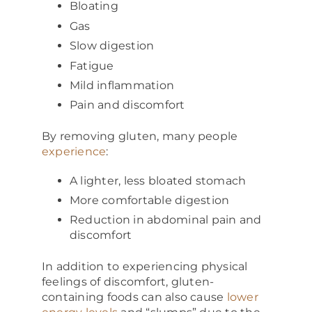
Bloating
Gas
Slow digestion
Fatigue
Mild inflammation
Pain and discomfort
By removing gluten, many people
experience
:
A lighter, less bloated stomach
More comfortable digestion
Reduction in abdominal pain and
discomfort
In addition to experiencing physical
feelings of discomfort, gluten-
containing foods can also cause
lower