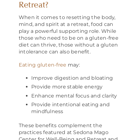
Retreat?
When it comes to resetting the body,
mind, and spirit at a retreat, food can
play a powerful supporting role. While
those who need to be on a gluten-free
diet can thrive, those without a gluten
intolerance can also benefit.
Eating gluten-free
may:
Improve digestion and bloating
Provide more stable energy
Enhance mental focus and clarity
Provide intentional eating and
mindfulness
These benefits complement the
practices featured at Sedona Mago
Center for Well-Being and Retreat and