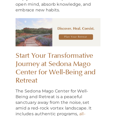
open mind, absorb knowledge, and
embrace new habits.
Start Your Transformative
Journey at Sedona Mago
Center for Well-Being and
Retreat
The Sedona Mago Center for Well-
Being and Retreat is a peaceful
sanctuary away from the noise, set
amid a red-rock vortex landscape. It
includes authentic programs,
all-