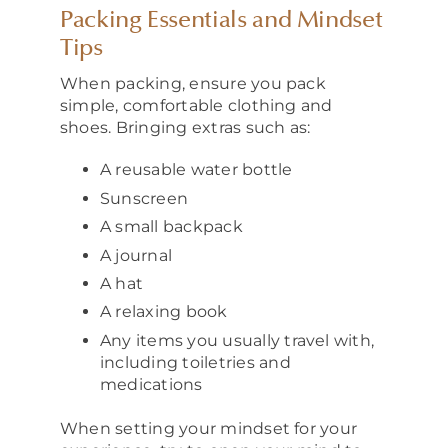
Packing Essentials and Mindset
Tips
When packing, ensure you pack
simple, comfortable clothing and
shoes. Bringing extras such as:
A reusable water bottle
Sunscreen
A small backpack
A journal
A hat
A relaxing book
Any items you usually travel with,
including toiletries and
medications
When setting your mindset for your