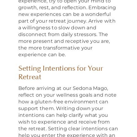
experience, try to open your mind to
growth, rest, and reflection. Embracing
new experiences can be a wonderful
part of your retreat journey. Arrive with
a willingness to slow down and
disconnect from daily stressors. The
more present and receptive you are,
the more transformative your
experience can be.
Setting Intentions for Your
Retreat
Before arriving at our Sedona Mago,
reflect on your wellness goals and note
how a gluten-free environment can
support them. Writing down your
intentions can help clarify what you
wish to experience and receive from
the retreat. Setting clear intentions can
help you enter the experience with an