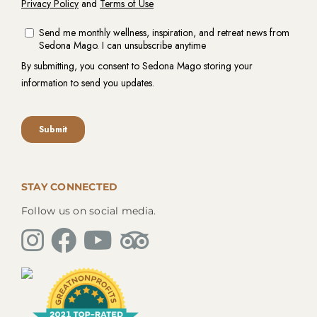
STAY CONNECTED
Follow us on social media.