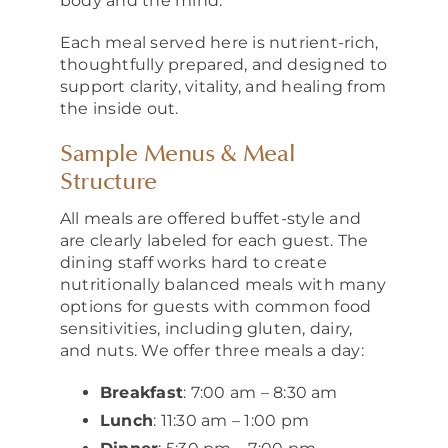
body and the mind.
Each meal served here is nutrient-rich,
thoughtfully prepared, and designed to
support clarity, vitality, and healing from
the inside out.
Sample Menus & Meal
Structure
All meals are offered buffet-style and
are clearly labeled for each guest. The
dining staff works hard to create
nutritionally balanced meals with many
options for guests with common food
sensitivities, including gluten, dairy,
and nuts. We offer three meals a day:
Breakfast
: 7:00 am – 8:30 am
Lunch
: 11:30 am – 1:00 pm