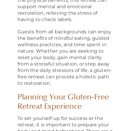
the physical benefits, this retreat can
support mental and emotional
restoration, relieving the stress of
having to check labels.
Guests from all backgrounds can enjoy
the benefits of mindful eating, guided
wellness practices, and time spent in
nature. Whether you are seeking to
reset your body, gain mental clarity
from a stressful situation, or step away
from the daily stressors of life, a gluten-
free retreat can provide a holistic path
to restoration.
Planning Your Gluten-Free
Retreat Experience
To set yourself up for success at the
retreat, it is important to prepare your