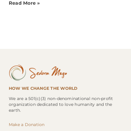
Read More »
HOW WE CHANGE THE WORLD
We are a 501(c)(3) non-denominational non-profit
organization dedicated to love humanity and the
earth.
Make a Donation