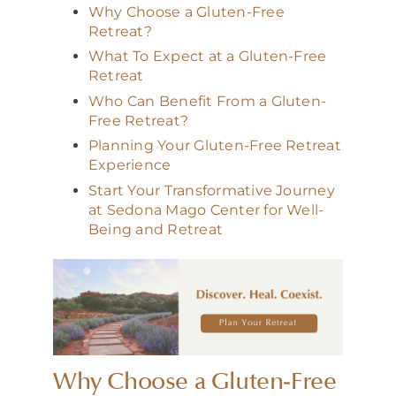
Why Choose a Gluten-Free
Retreat?
What To Expect at a Gluten-Free
Retreat
Who Can Benefit From a Gluten-
Free Retreat?
Planning Your Gluten-Free Retreat
Experience
Start Your Transformative Journey
at Sedona Mago Center for Well-
Being and Retreat
Why Choose a Gluten-Free