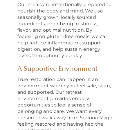
Our meals are intentionally prepared to
nourish the body and mind. We use
seasonally grown, locally sourced
ingredients, prioritizing freshness,
flavor, and optimal nutrition. By
focusing on gluten-free meals, we can
help reduce inflammation, support
digestion, and help sustain energy
levels throughout your day.
A Supportive Environment
True restoration can happen in an
environment where you feel safe, seen,
and supported. Our retreat
environment provides endless
opportunities to feel a sense of
belonging and care. We want every
person to walk away from Sedona Mago
feeling restored and having had the