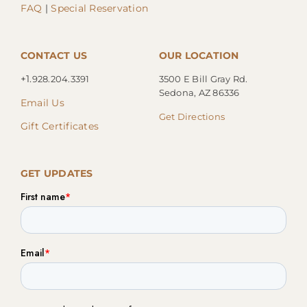
FAQ
|
Special Reservation
CONTACT US
OUR LOCATION
+1.
928.204.3391
3500 E Bill Gray Rd.
Sedona, AZ 86336
Email Us
Get Directions
Gift Certificates
GET UPDATES