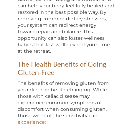
can help your body feel fully healed and
restored in the best possible way. By
removing common dietary stressors,
your system can redirect energy
toward repair and balance. This
opportunity can also foster wellness
habits that last well beyond your time
at the retreat.
The Health Benefits of Going
Gluten-Free
The benefits of removing gluten from
your diet can be life-changing. While
those with celiac disease may
experience common symptoms of
discomfort when consuming gluten,
those without the sensitivity can
experience
: