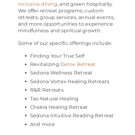
inclusive dining
, and green hospitality.
We offer retreat programs, custom
retreats, group services, annual events,
and more opportunities to experience
mindfulness and spiritual growth.
Some of our specific offerings include:
Finding Your True Self
Revitalizing
Detox Retreat
Sedona Wellness Retreat
Sedona Vortex Healing Retreats
R&R Retreats
Tao Natural Healing
Chakra Healing Retreat
Sedona Intuitive Reading Retreat
And more