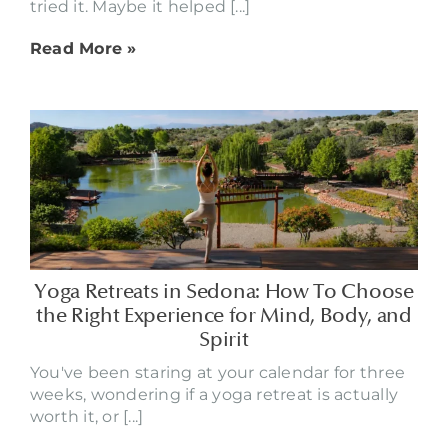
tried it. Maybe it helped [...]
Read More »
Yoga Retreats in Sedona: How To Choose
the Right Experience for Mind, Body, and
Spirit
You've been staring at your calendar for three
weeks, wondering if a yoga retreat is actually
worth it, or [...]