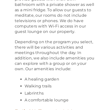
bathroom with a private shower as well
as a mini fridge. To allow our guests to
meditate, our rooms do not include
televisions or phones. We do have
computers with Wi-Fi access in our
guest lounge on our property.
Depending on the program you select,
there will be various activities and
meetings throughout the day. In
addition, we also include amenities you
can explore with a group or on your
own. Our amenities include:
A healing garden
Walking trails
Labrinths
A comfortable lounge