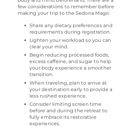
body and mind beforehand. There are a
few considerations to remember before
making your trip to the Sedona Mago:
Share any dietary preferences and
requirements during registration.
Lighten your workload so you can
clear your mind.
Begin reducing processed foods,
excess caffeine, and sugar to help
your body experience a smoother
transition.
When traveling, plan to arrive at
your destination early to provide a
less rushed experience.
Consider limiting screen time
before and during the retreat to
fully embrace its restorative
experiences.