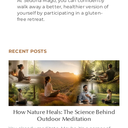
At Sedona Mago, you can confidently
walk away a better, healthier version of
yourself by participating in a gluten-
free retreat.
RECENT POSTS
How Nature Heals: The Science Behind
Outdoor Meditation