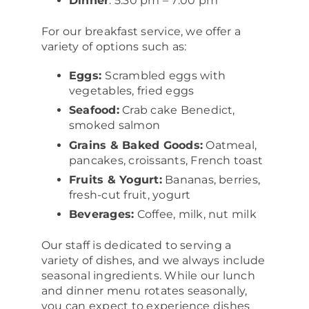
Dinner
: 5:30 pm – 7:00 pm
For our breakfast service, we offer a
variety of options such as:
Eggs:
Scrambled eggs with
vegetables, fried eggs
Seafood:
Crab cake Benedict,
smoked salmon
Grains & Baked Goods:
Oatmeal,
pancakes, croissants, French toast
Fruits & Yogurt:
Bananas, berries,
fresh-cut fruit, yogurt
Beverages:
Coffee, milk, nut milk
Our staff is dedicated to serving a
variety of dishes, and we always include
seasonal ingredients. While our lunch
and dinner menu rotates seasonally,
you can expect to experience dishes