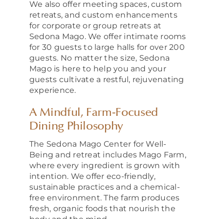
We also offer meeting spaces, custom
retreats, and custom enhancements
for corporate or group retreats at
Sedona Mago. We offer intimate rooms
for 30 guests to large halls for over 200
guests. No matter the size, Sedona
Mago is here to help you and your
guests cultivate a restful, rejuvenating
experience.
A Mindful, Farm‑Focused
Dining Philosophy
The Sedona Mago Center for Well-
Being and retreat includes Mago Farm,
where every ingredient is grown with
intention. We offer eco-friendly,
sustainable practices and a chemical-
free environment. The farm produces
fresh, organic foods that nourish the