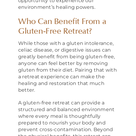
opportunity to experience our
environment’s healing powers.
Who Can Benefit From a
Gluten-Free Retreat?
While those with a gluten intolerance,
celiac disease, or digestive issues can
greatly benefit from being gluten-free,
anyone can feel better by removing
gluten from their diet. Pairing that with
a retreat experience can make the
healing and restoration that much
better.
A gluten-free retreat can provide a
structured and balanced environment
where every meal is thoughtfully
prepared to nourish your body and
prevent cross-contamination. Beyond