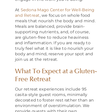
At
Sedona Mago Center for Well-Being
and Retreat
, we focus on whole food
meals that nourish the body and mind.
Meals are balanced, provide brain-
supporting nutrients, and, of course,
are gluten-free to reduce heaviness
and inflammation. If you are ready to
truly feel what it is like to nourish your
body and mind, reserve your spot and
join us at the retreat.
What To Expect at a Gluten-
Free Retreat
Our retreat experiences include 95
casita-style guest rooms, minimally
decorated to foster rest rather than an
environment of overstimulation. We
provide guests with their own