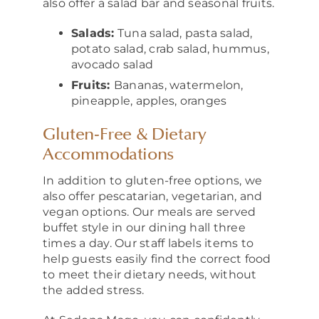
also offer a salad bar and seasonal fruits.
Salads:
Tuna salad, pasta salad,
potato salad, crab salad, hummus,
avocado salad
Fruits:
Bananas, watermelon,
pineapple, apples, oranges
Gluten‑Free & Dietary
Accommodations
In addition to gluten-free options, we
also offer pescatarian, vegetarian, and
vegan options. Our meals are served
buffet style in our dining hall three
times a day. Our staff labels items to
help guests easily find the correct food
to meet their dietary needs, without
the added stress.