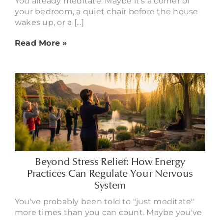
You already meditate. Maybe it's a corner of
your bedroom, a quiet chair before the house
wakes up, or a [...]
Read More »
Beyond Stress Relief: How Energy
Practices Can Regulate Your Nervous
System
You've probably been told to "just meditate"
more times than you can count. Maybe you've