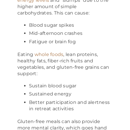
energy levels
and “slumps” due to the
higher amount of simple
carbohydrates. This can cause:
Blood sugar spikes
Mid-afternoon crashes
Fatigue or brain fog
Eating
whole foods
, lean proteins,
healthy fats, fiber-rich fruits and
vegetables, and gluten-free grains can
support:
Sustain blood sugar
Sustained energy
Better participation and alertness
in retreat activities
Gluten-free meals can also provide
more mental clarity, which goes hand