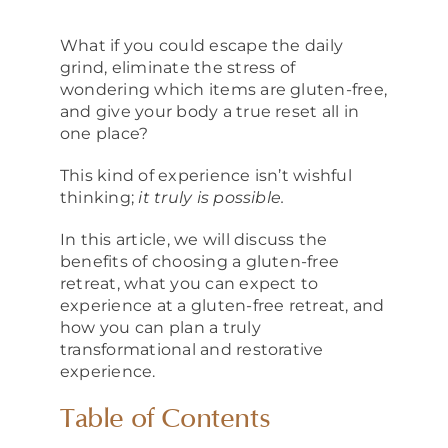
About
What if you could escape the daily
grind, eliminate the stress of
wondering which items are gluten-free,
and give your body a true reset all in
one place?
This kind of experience isn’t wishful
thinking;
it truly is possible.
In this article, we will discuss the
benefits of choosing a gluten-free
retreat, what you can expect to
experience at a gluten-free retreat, and
how you can plan a truly
transformational and restorative
experience.
Table of Contents