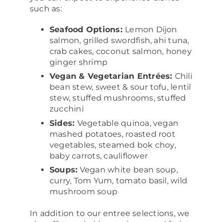
such as:
Seafood Options:
Lemon Dijon
salmon, grilled swordfish, ahi tuna,
crab cakes, coconut salmon, honey
ginger shrimp
Vegan & Vegetarian Entrées:
Chili
bean stew, sweet & sour tofu, lentil
stew, stuffed mushrooms, stuffed
zucchini
Sides:
Vegetable quinoa, vegan
mashed potatoes, roasted root
vegetables, steamed bok choy,
baby carrots, cauliflower
Soups:
Vegan white bean soup,
curry, Tom Yum, tomato basil, wild
mushroom soup
In addition to our entree selections, we