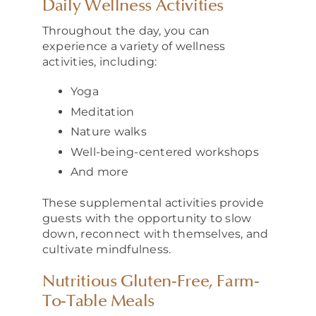
Daily Wellness Activities
Throughout the day, you can
experience a variety of wellness
activities, including:
Yoga
Meditation
Nature walks
Well-being-centered workshops
And more
These supplemental activities provide
guests with the opportunity to slow
down, reconnect with themselves, and
cultivate mindfulness.
Nutritious Gluten-Free, Farm-
To-Table Meals