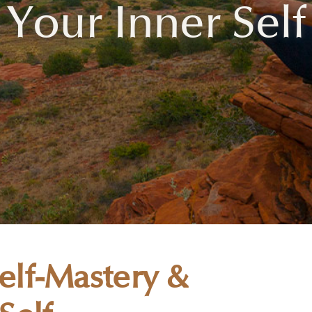
Your Inner Self
lf-Mastery &