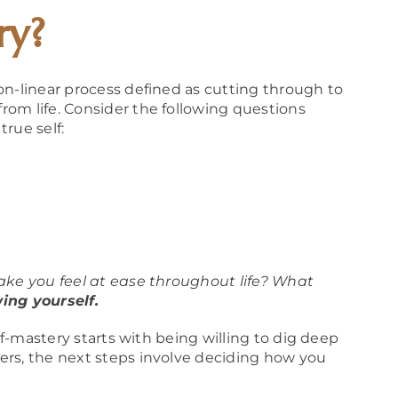
ry?
non-linear process defined as cutting through to
om life. Consider the following questions
rue self:
ake you feel at ease throughout life? What
ing yourself.
elf-mastery starts with being willing to dig deep
ers, the next steps involve deciding how you