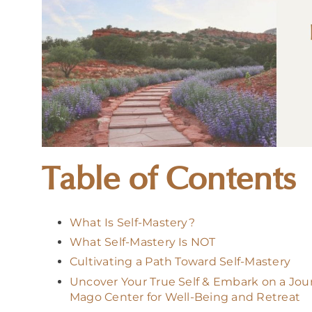
Table of Contents
What Is Self-Mastery?
What Self-Mastery Is NOT
Cultivating a Path Toward Self-Mastery
Uncover Your True Self & Embark on a Jou
Mago Center for Well-Being and Retreat