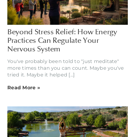
Beyond Stress Relief: How Energy
Practices Can Regulate Your
Nervous System
You've probably been told to "just meditate"
more times than you can count. Maybe you've
tried it. Maybe it helped [...]
Read More »