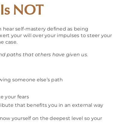
 Is NOT
en hear self-mastery defined as being
xert your will over your impulses to steer your
he case.
 and paths that others have given us.
lowing someone else’s path
e your fears
ribute that benefits you in an external way
 know yourself on the deepest level so your