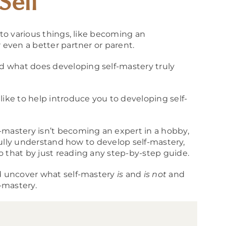
Self
 to various things, like becoming an
 even a better partner or parent.
 what does developing self-mastery truly
like to help introduce you to developing self-
-mastery isn’t becoming an expert in a hobby,
 fully understand how to develop self-mastery,
o that by just reading any step-by-step guide.
nd uncover what self-mastery
is
and
is not
and
f-mastery.