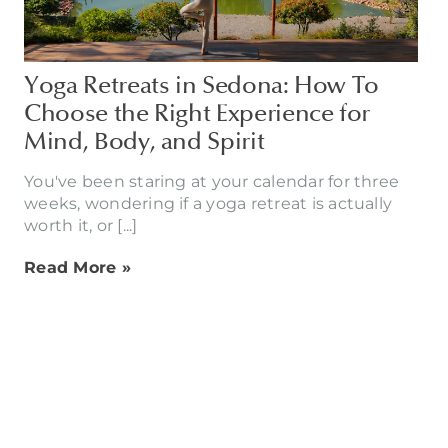
Yoga Retreats in Sedona: How To
Choose the Right Experience for
Mind, Body, and Spirit
You've been staring at your calendar for three
weeks, wondering if a yoga retreat is actually
worth it, or [...]
Read More »