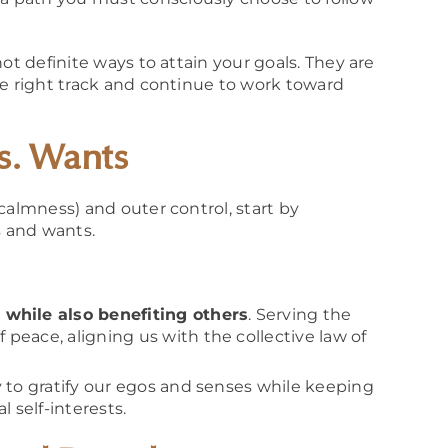
ot definite ways to attain your goals. They are
he right track and continue to work toward
s. Wants
calmness) and outer control, start by
 and wants.
 while also benefiting others
. Serving the
peace, aligning us with the collective law of
y to gratify our egos and senses while keeping
self-interests.