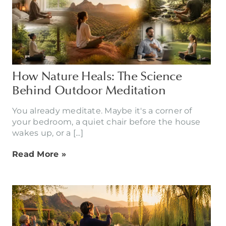
How Nature Heals: The Science
Behind Outdoor Meditation
You already meditate. Maybe it's a corner of
your bedroom, a quiet chair before the house
wakes up, or a [...]
Read More »