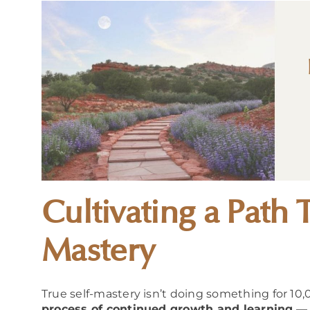
Cultivating a Path 
Mastery
True self-mastery isn’t doing something for 10,
process of continued growth and learning
— 