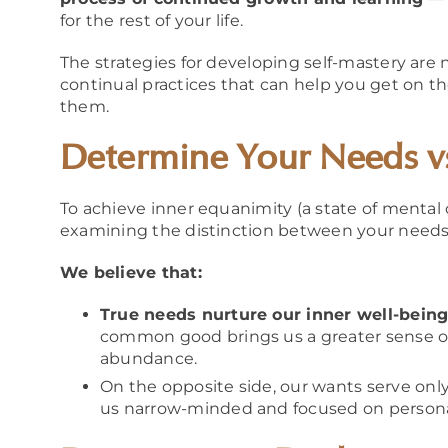
for the rest of your life.
The strategies for developing self-mastery are n
continual practices that can help you get on t
them.
Determine Your Needs v
To achieve inner equanimity (a state of mental 
examining the distinction between your needs
We believe that:
True needs nurture our inner well-being
common good brings us a greater sense of 
abundance.
On the opposite side, our wants serve onl
us narrow-minded and focused on personal 