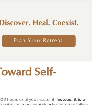
Toward Self-
000 hours until you master it.
Instead, it is a
a path you must consciously choose to follow