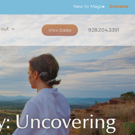
New
to Mago
▸
Donate▸
out
928.204.3391
View Dates
y: Uncovering