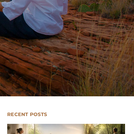
RECENT POSTS