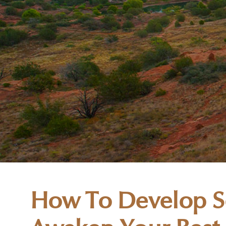
How To Develop Se