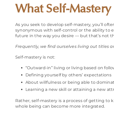
What Self-Mastery
As you seek to develop self-mastery, you’ll oft
synonymous with self-control or the ability to e
future in the way you desire — but that’s not t
Frequently, we find ourselves living out titles
Self-mastery is not:
“Outward-in” living or living based on fol
Defining yourself by others’ expectations
About willfulness or being able to dominat
Learning a new skill or attaining a new att
Rather, self-mastery is a process of getting to
whole being can become more integrated.