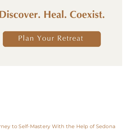
rney to Self-Mastery With the Help of Sedona