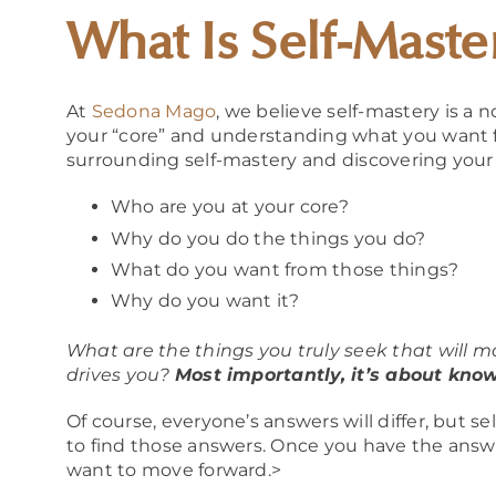
What Is Self-Maste
At
Sedona Mago
, we believe self-mastery is a 
your “core” and understanding what you want fr
surrounding self-mastery and discovering your t
Who are you at your core?
Why do you do the things you do?
What do you want from those things?
Why do you want it?
What are the things you truly seek that will m
drives you?
Most importantly, it’s about know
Of course, everyone’s answers will differ, but s
to find those answers. Once you have the answ
want to move forward.>