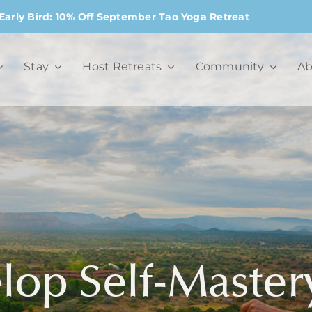
Early Bird: 10% Off September Tao Yoga Retreat
Stay
Host Retreats
Community
Ab
op Self-Master