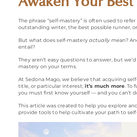
Awaken Your Best 
The phrase “self-mastery” is often used to refer
outstanding writer, the best possible runner, or
But what does self-mastery
actually
mean? And
entail?
They aren’t easy questions to answer, but we’d 
mastery on your terms.
At Sedona Mago, we believe that acquiring self
title, or particular interest;
it’s
much more
. To
you must first know yourself — and you can’t d
This article was created to help you explore a
provide tools to help cultivate your path to sel