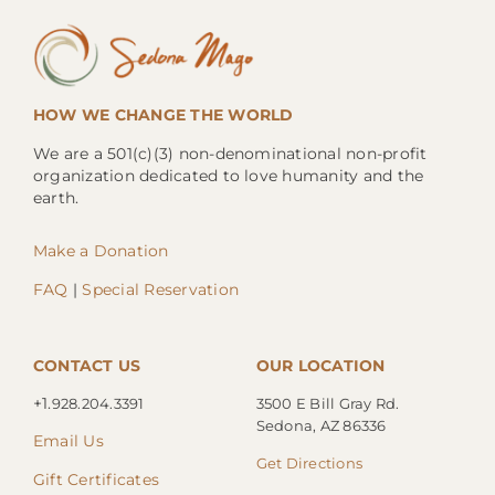
HOW WE CHANGE THE WORLD
We are a 501(c)(3) non-denominational non-profit
organization dedicated to love humanity and the
earth.
Make a Donation
FAQ
|
Special Reservation
CONTACT US
OUR LOCATION
+1.
928.204.3391
3500 E Bill Gray Rd.
Sedona, AZ 86336
Email Us
Get Directions
Gift Certificates