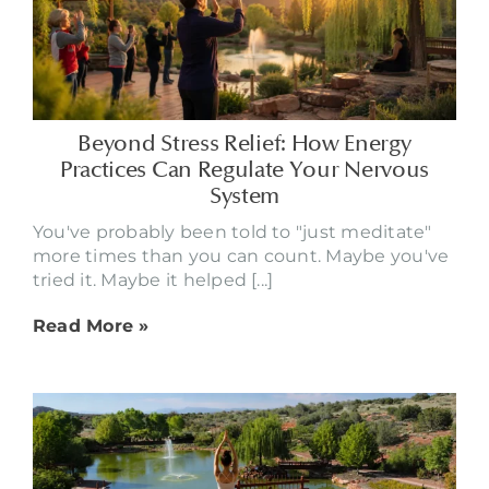
Beyond Stress Relief: How Energy
Practices Can Regulate Your Nervous
System
You've probably been told to "just meditate"
more times than you can count. Maybe you've
tried it. Maybe it helped [...]
Read More »