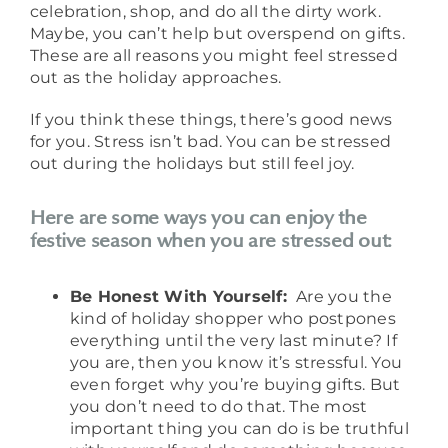
celebration, shop, and do all the dirty work.
Maybe, you can’t help but overspend on gifts.
These are all reasons you might feel stressed
out as the holiday approaches.
If you think these things, there’s good news
for you. Stress isn’t bad. You can be stressed
out during the holidays but still feel joy.
Here are some ways you can enjoy the
festive season when you are stressed out:
Be Honest With Yourself:
Are you the
kind of holiday shopper who postpones
everything until the very last minute? If
you are, then you know it’s stressful. You
even forget why you’re buying gifts. But
you don’t need to do that. The most
important thing you can do is be truthful