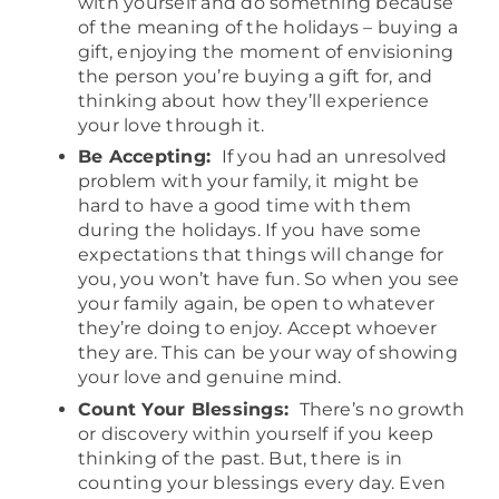
with yourself and do something because
of the meaning of the holidays – buying a
gift, enjoying the moment of envisioning
the person you’re buying a gift for, and
thinking about how they’ll experience
your love through it.
Be Accepting:
If you had an unresolved
problem with your family, it might be
hard to have a good time with them
during the holidays. If you have some
expectations that things will change for
you, you won’t have fun. So when you see
your family again, be open to whatever
they’re doing to enjoy. Accept whoever
they are. This can be your way of showing
your love and genuine mind.
Count Your Blessings:
There’s no growth
or discovery within yourself if you keep
thinking of the past. But, there is in
counting your blessings every day. Even