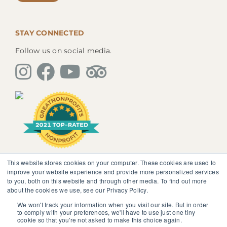
STAY CONNECTED
Follow us on social media.
This website stores cookies on your computer. These cookies are used to
The information, instruction or advice given by
improve your website experience and provide more personalized services
SedonaMagoRetreat.org is not intended to be a
to you, both on this website and through other media. To find out more
substitute for competent professional medical or
about the cookies we use, see our Privacy Policy.
psychological diagnosis and care. You should not
discontinue or modify any medication presently being
We won't track your information when you visit our site. But in order
to comply with your preferences, we'll have to use just one tiny
taken pursuant to medical advice without obtaining
cookie so that you're not asked to make this choice again.
approval from your healthcare professional.