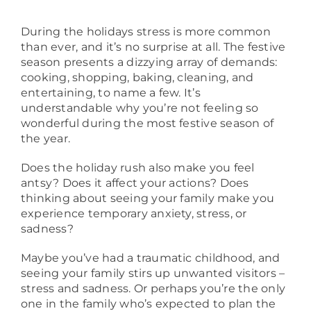
About
During the holidays stress is more common
than ever, and it’s no surprise at all. The festive
season presents a dizzying array of demands:
cooking, shopping, baking, cleaning, and
entertaining, to name a few. It’s
understandable why you’re not feeling so
wonderful during the most festive season of
the year.
Does the holiday rush also make you feel
antsy? Does it affect your actions? Does
thinking about seeing your family make you
experience temporary anxiety, stress, or
sadness?
Maybe you’ve had a traumatic childhood, and
seeing your family stirs up unwanted visitors –
stress and sadness. Or perhaps you’re the only
one in the family who’s expected to plan the