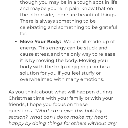
though you may be in a tough spot in life,
and maybe you’re in pain, know that on
the other side, there are beautiful things.
There is always something to be
celebrating and something to be grateful
for.
Move Your Body:
We are all made up of
energy. This energy can be stuck and
cause stress, and the only way to release
it is by moving the body. Moving your
body with the help of qigong can be a
solution for you if you feel stuffy or
overwhelmed with many emotions.
As you think about what will happen during
Christmas time with your family or with your
friends, I hope you focus on these
questions:
“What can I give this holiday
season? What can I do to make my heart
happy by doing things for others without any