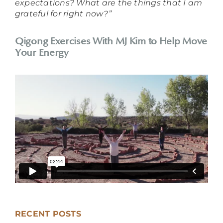
expectations? What are the things that I am
grateful for right now?”
Qigong Exercises With MJ Kim to Help Move
Your Energy
RECENT POSTS