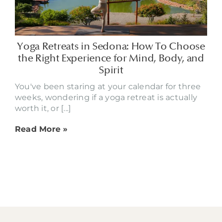
Yoga Retreats in Sedona: How To Choose
the Right Experience for Mind, Body, and
Spirit
You've been staring at your calendar for three
weeks, wondering if a yoga retreat is actually
worth it, or [...]
Read More »