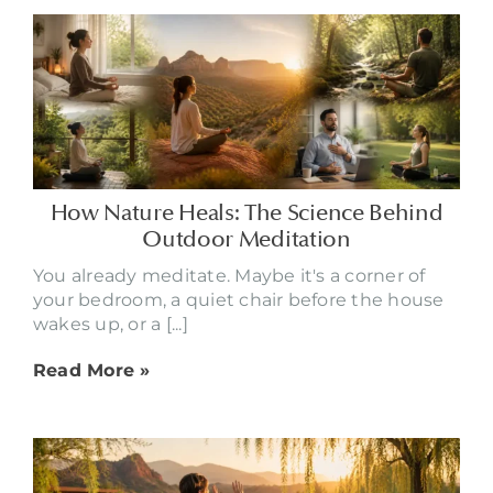
How Nature Heals: The Science Behind
Outdoor Meditation
You already meditate. Maybe it's a corner of
your bedroom, a quiet chair before the house
wakes up, or a [...]
Read More »