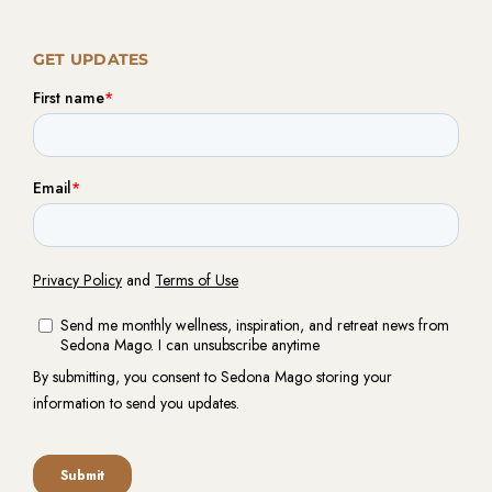
GET UPDATES