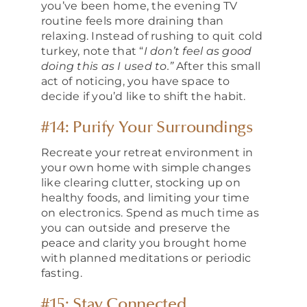
you’ve been home, the evening TV
routine feels more draining than
relaxing. Instead of rushing to quit cold
turkey, note that “
I don’t feel as good
doing this as I used to.”
After this small
act of noticing, you have space to
decide if you’d like to shift the habit.
#14: Purify Your Surroundings
Recreate your retreat environment in
your own home with simple changes
like clearing clutter, stocking up on
healthy foods, and limiting your time
on electronics. Spend as much time as
you can outside and preserve the
peace and clarity you brought home
with planned meditations or periodic
fasting.
#15: Stay Connected