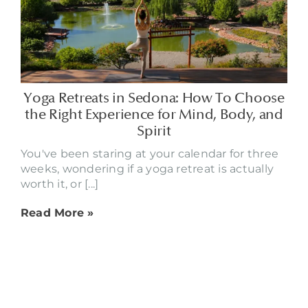
Yoga Retreats in Sedona: How To Choose
the Right Experience for Mind, Body, and
Spirit
You've been staring at your calendar for three
weeks, wondering if a yoga retreat is actually
worth it, or [...]
Read More »