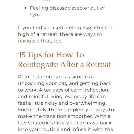
Feeling disassociated or out of
sync
If you find yourself feeling low after the
high of a retreat, there are
ways to
navigate that
, too.
15 Tips for How To
Reintegrate After a Retreat
Reintegration isn’t as simple as
unpacking your bag and getting back
to work. After days of calm, reflection,
and mindful living, everyday life can
feel a little noisy and overwhelming.
Fortunately, there are plenty of ways to
make the transition smoother. With a
few strategic shifts, you can ease back
into your routine and infuse it with the