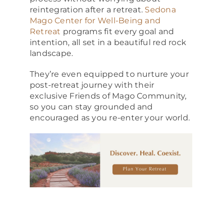
reintegration after a retreat.
Sedona
Mago Center for Well-Being and
Retreat
programs fit every goal and
intention, all set in a beautiful red rock
landscape.
They’re even equipped to nurture your
post-retreat journey with their
exclusive Friends of Mago Community,
so you can stay grounded and
encouraged as you re-enter your world.