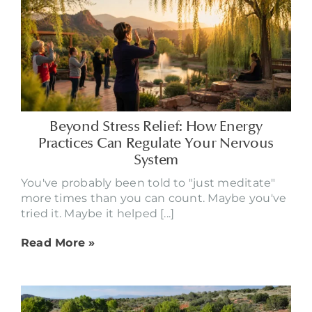
Beyond Stress Relief: How Energy
Practices Can Regulate Your Nervous
System
You've probably been told to "just meditate"
more times than you can count. Maybe you've
tried it. Maybe it helped [...]
Read More »