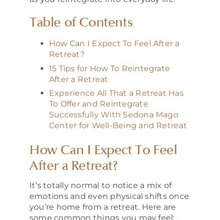
Table of Contents
How Can I Expect To Feel After a
Retreat?
15 Tips for How To Reintegrate
After a Retreat
Experience All That a Retreat Has
To Offer and Reintegrate
Successfully With Sedona Mago
Center for Well-Being and Retreat
How Can I Expect To Feel
After a Retreat?
It’s totally normal to notice a mix of
emotions and even physical shifts once
you’re home from a retreat. Here are
some common things you may feel: