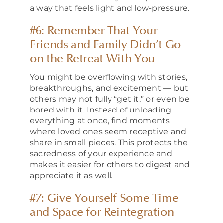
a way that feels light and low-pressure.
#6: Remember That Your
Friends and Family Didn’t Go
on the Retreat With You
You might be overflowing with stories,
breakthroughs, and excitement — but
others may not fully “get it,” or even be
bored with it. Instead of unloading
everything at once, find moments
where loved ones seem receptive and
share in small pieces. This protects the
sacredness of your experience and
makes it easier for others to digest and
appreciate it as well.
#7: Give Yourself Some Time
and Space for Reintegration