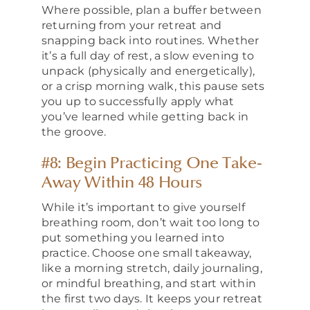
Where possible, plan a buffer between
returning from your retreat and
snapping back into routines. Whether
it’s a full day of rest, a slow evening to
unpack (physically and energetically),
or a crisp morning walk, this pause sets
you up to successfully apply what
you’ve learned while getting back in
the groove.
#8: Begin Practicing One Take-
Away Within 48 Hours
While it’s important to give yourself
breathing room, don’t wait too long to
put something you learned into
practice. Choose one small takeaway,
like a morning stretch, daily journaling,
or mindful breathing, and start within
the first two days. It keeps your retreat