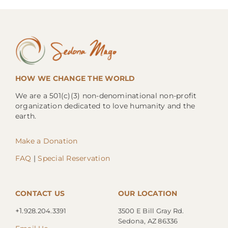
HOW WE CHANGE THE WORLD
We are a 501(c)(3) non-denominational non-profit
organization dedicated to love humanity and the
earth.
Make a Donation
FAQ
|
Special Reservation
CONTACT US
OUR LOCATION
+1.
928.204.3391
3500 E Bill Gray Rd.
Sedona, AZ 86336