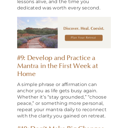
lessons alive, and the time you
dedicated was worth every second.
#9: Develop and Practice a
Mantra in the First Week at
Home
A simple phrase or affirmation can
anchor you as life gets busy again.
Whether it’s “stay grounded,” “choose
peace,” or something more personal,
repeat your mantra daily to reconnect
with the clarity you gained on retreat.