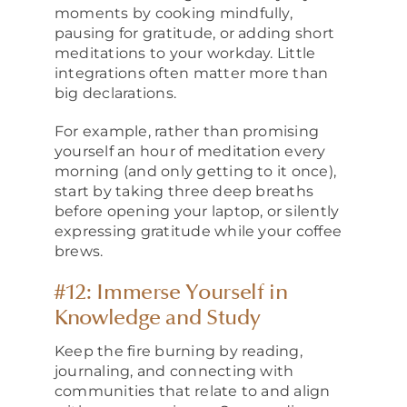
moments by cooking mindfully,
pausing for gratitude, or adding short
meditations to your workday. Little
integrations often matter more than
big declarations.
For example, rather than promising
yourself an hour of meditation every
morning (and only getting to it once),
start by taking three deep breaths
before opening your laptop, or silently
expressing gratitude while your coffee
brews.
#12: Immerse Yourself in
Knowledge and Study
Keep the fire burning by reading,
journaling, and connecting with
communities that relate to and align