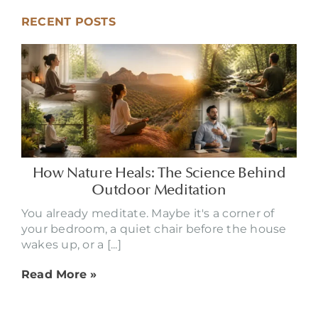
RECENT POSTS
How Nature Heals: The Science Behind
Outdoor Meditation
You already meditate. Maybe it's a corner of
your bedroom, a quiet chair before the house
wakes up, or a [...]
Read More »