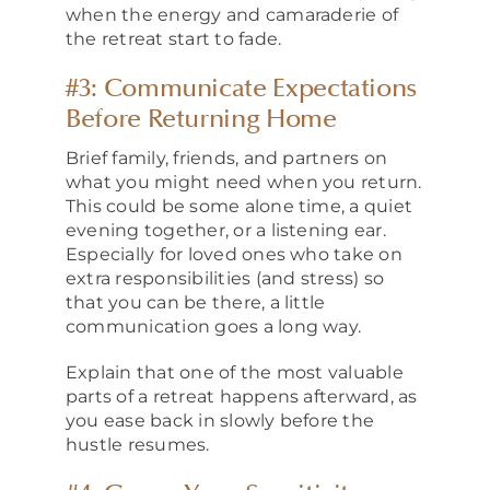
when the energy and camaraderie of
the retreat start to fade.
#3: Communicate Expectations
Before Returning Home
Brief family, friends, and partners on
what you might need when you return.
This could be some alone time, a quiet
evening together, or a listening ear.
Especially for loved ones who take on
extra responsibilities (and stress) so
that you can be there, a little
communication goes a long way.
Explain that one of the most valuable
parts of a retreat happens afterward, as
you ease back in slowly before the
hustle resumes.