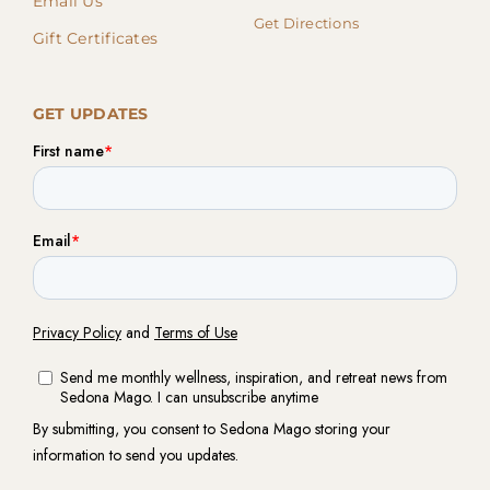
Email Us
Get Directions
Gift Certificates
GET UPDATES