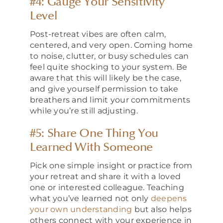
#4: Gauge Your Sensitivity
Level
Post-retreat vibes are often calm,
centered, and very open. Coming home
to noise, clutter, or busy schedules can
feel quite shocking to your system. Be
aware that this will likely be the case,
and give yourself permission to take
breathers and limit your commitments
while you’re still adjusting.
#5: Share One Thing You
Learned With Someone
Pick one simple insight or practice from
your retreat and share it with a loved
one or interested colleague. Teaching
what you’ve learned not only
deepens
your own understanding
but also helps
others connect with your experience in