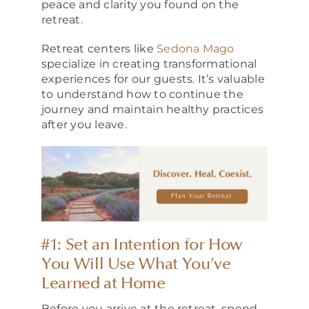
peace and clarity you found on the
retreat.
Retreat centers like
Sedona Mago
specialize in creating transformational
experiences for our guests. It’s valuable
to understand how to continue the
journey and maintain healthy practices
after you leave.
#1: Set an Intention for How
You Will Use What You’ve
Learned at Home
Before you arrive at the retreat, spend