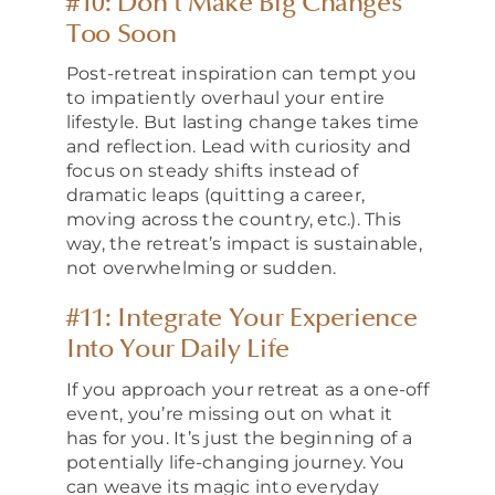
#10: Don’t Make Big Changes
Too Soon
Post-retreat inspiration can tempt you
to impatiently overhaul your entire
lifestyle. But lasting change takes time
and reflection. Lead with curiosity and
focus on steady shifts instead of
dramatic leaps (quitting a career,
moving across the country, etc.). This
way, the retreat’s impact is sustainable,
not overwhelming or sudden.
#11: Integrate Your Experience
Into Your Daily Life
If you approach your retreat as a one-off
event, you’re missing out on what it
has for you. It’s just the beginning of a
potentially life-changing journey. You
can weave its magic into everyday