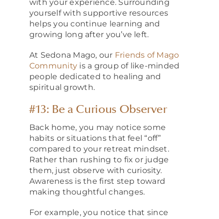
with your experience. Surrounding
yourself with supportive resources
helps you continue learning and
growing long after you’ve left.
At Sedona Mago, our
Friends of Mago
Community
is a group of like-minded
people dedicated to healing and
spiritual growth.
#13: Be a Curious Observer
Back home, you may notice some
habits or situations that feel “off”
compared to your retreat mindset.
Rather than rushing to fix or judge
them, just observe with curiosity.
Awareness is the first step toward
making thoughtful changes.
For example, you notice that since