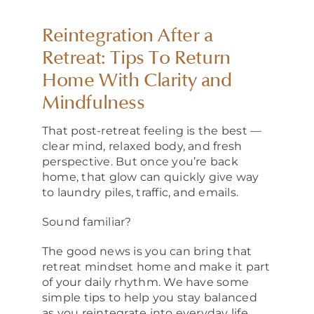
About
Reintegration After a
Retreat: Tips To Return
Home With Clarity and
Mindfulness
That post-retreat feeling is the best —
clear mind, relaxed body, and fresh
perspective. But once you’re back
home, that glow can quickly give way
to laundry piles, traffic, and emails.
Sound familiar?
The good news is you can bring that
retreat mindset home and make it part
of your daily rhythm. We have some
simple tips to help you stay balanced
as you reintegrate into everyday life.