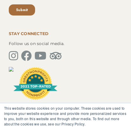
STAY CONNECTED
Follow us on social media.
This website stores cookies on your computer. These cookies are used to
The information, instruction or advice given by
improve your website experience and provide more personalized services
SedonaMagoRetreat.org is not intended to be a
to you, both on this website and through other media. To find out more
substitute for competent professional medical or
about the cookies we use, see our Privacy Policy.
psychological diagnosis and care. You should not