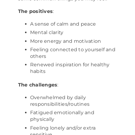
The positives
:
A sense of calm and peace
Mental clarity
More energy and motivation
Feeling connected to yourself and
others
Renewed inspiration for healthy
habits
The challenges
:
Overwhelmed by daily
responsibilities/routines
Fatigued emotionally and
physically
Feeling lonely and/or extra
sensitive