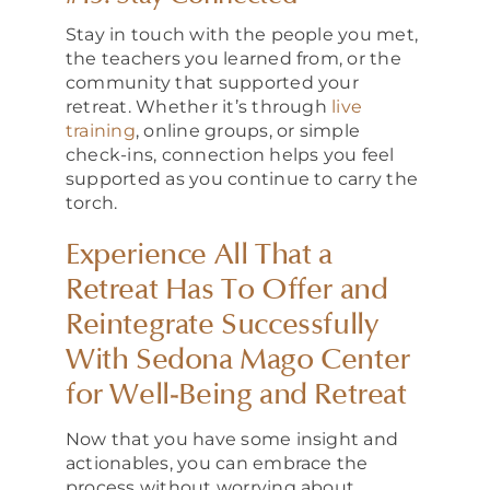
Stay in touch with the people you met,
the teachers you learned from, or the
community that supported your
retreat. Whether it’s through
live
training
, online groups, or simple
check-ins, connection helps you feel
supported as you continue to carry the
torch.
Experience All That a
Retreat Has To Offer and
Reintegrate Successfully
With Sedona Mago Center
for Well-Being and Retreat
Now that you have some insight and
actionables, you can embrace the
process without worrying about