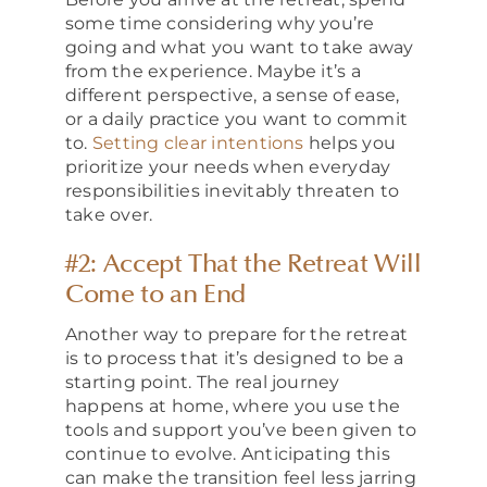
some time considering why you’re
going and what you want to take away
from the experience. Maybe it’s a
different perspective, a sense of ease,
or a daily practice you want to commit
to.
Setting clear intentions
helps you
prioritize your needs when everyday
responsibilities inevitably threaten to
take over.
#2: Accept That the Retreat Will
Come to an End
Another way to prepare for the retreat
is to process that it’s designed to be a
starting point. The real journey
happens at home, where you use the
tools and support you’ve been given to
continue to evolve. Anticipating this
can make the transition feel less jarring