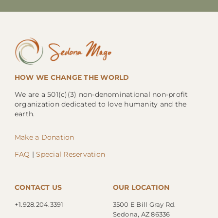
HOW WE CHANGE THE WORLD
We are a 501(c)(3) non-denominational non-profit
organization dedicated to love humanity and the
earth.
Make a Donation
FAQ
|
Special Reservation
CONTACT US
OUR LOCATION
+1.
928.204.3391
3500 E Bill Gray Rd.
Sedona, AZ 86336