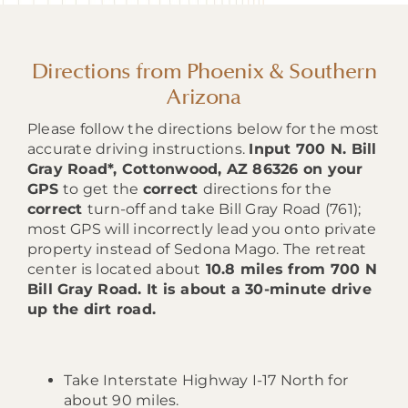
Directions from Phoenix & Southern
Arizona
Please follow the directions below for the most
accurate driving instructions.
Input 700 N. Bill
Gray Road*, Cottonwood, AZ 86326 on your
GPS
to get the
correct
directions for the
correct
turn-off and take Bill Gray Road (761);
most GPS will incorrectly lead you onto private
property instead of Sedona Mago. The retreat
center is located about
10.8 miles from 700 N
Bill Gray Road. It is about a 30-minute drive
up the dirt road.
Take Interstate Highway I-17 North for
about 90 miles.