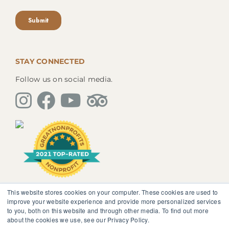
STAY CONNECTED
Follow us on social media.
This website stores cookies on your computer. These cookies are used to
The information, instruction or advice given by
improve your website experience and provide more personalized services
SedonaMagoRetreat.org is not intended to be a
to you, both on this website and through other media. To find out more
substitute for competent professional medical or
about the cookies we use, see our Privacy Policy.
psychological diagnosis and care. You should not