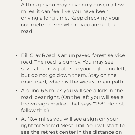
Although you may have only driven a few
miles, it can feel like you have been
driving a long time. Keep checking your
odometer to see where you are on the
road.
Bill Gray Road is an unpaved forest service
road. The road is bumpy. You may see
several narrow paths to your right and left,
but do not go down them. Stay on the
main road, which is the widest main path.
Around 6.5 miles you will see a fork in the
road; bear right. (On the left you will see a
brown sign marker that says “258”; do not
follow this.)
At 10.4 miles you will see a sign on your
right for Sacred Mesa Trail. You will start to
see the retreat center in the distance on