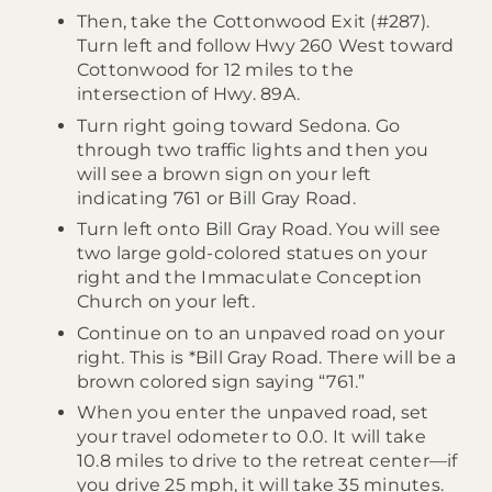
Then, take the Cottonwood Exit (#287).
Turn left and follow Hwy 260 West toward
Cottonwood for 12 miles to the
intersection of Hwy. 89A.
Turn right going toward Sedona. Go
through two traffic lights and then you
will see a brown sign on your left
indicating 761 or Bill Gray Road.
Turn left onto Bill Gray Road. You will see
two large gold-colored statues on your
right and the Immaculate Conception
Church on your left.
Continue on to an unpaved road on your
right. This is *Bill Gray Road. There will be a
brown colored sign saying “761.”
When you enter the unpaved road, set
your travel odometer to 0.0. It will take
10.8 miles to drive to the retreat center—if
you drive 25 mph, it will take 35 minutes.