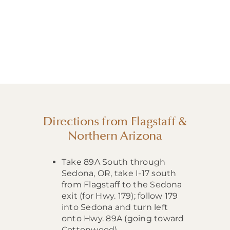
Directions from Flagstaff &
Northern Arizona
Take 89A South through
Sedona, OR, take I-17 south
from Flagstaff to the Sedona
exit (for Hwy. 179); follow 179
into Sedona and turn left
onto Hwy. 89A (going toward
Cottonwood).