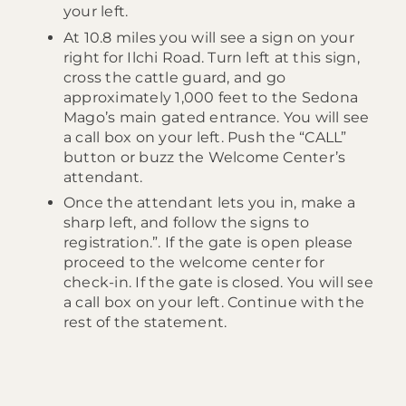
your left.
At 10.8 miles you will see a sign on your
right for Ilchi Road. Turn left at this sign,
cross the cattle guard, and go
approximately 1,000 feet to the Sedona
Mago’s main gated entrance. You will see
a call box on your left. Push the “CALL”
button or buzz the Welcome Center’s
attendant.
Once the attendant lets you in, make a
sharp left, and follow the signs to
registration.”. If the gate is open please
proceed to the welcome center for
check-in. If the gate is closed. You will see
a call box on your left. Continue with the
rest of the statement.