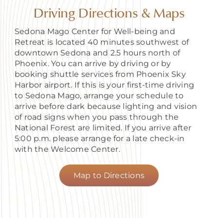
About
Driving Directions & Maps
Sedona Mago Center for Well-being and
Retreat is located 40 minutes southwest of
downtown Sedona and 2.5 hours north of
Phoenix. You can arrive by driving or by
booking shuttle services from Phoenix Sky
Harbor airport. If this is your first-time driving
to Sedona Mago, arrange your schedule to
arrive before dark because lighting and vision
of road signs when you pass through the
National Forest are limited. If you arrive after
5:00 p.m. please arrange for a late check-in
with the Welcome Center.
Map to Directions