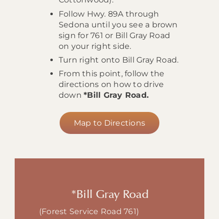
Follow Hwy. 89A through
Sedona until you see a brown
sign for 761 or Bill Gray Road
on your right side.
Turn right onto Bill Gray Road.
From this point, follow the
directions on how to drive
down
*Bill Gray Road.
Map to Directions
*Bill Gray Road
(Forest Service Road 761)