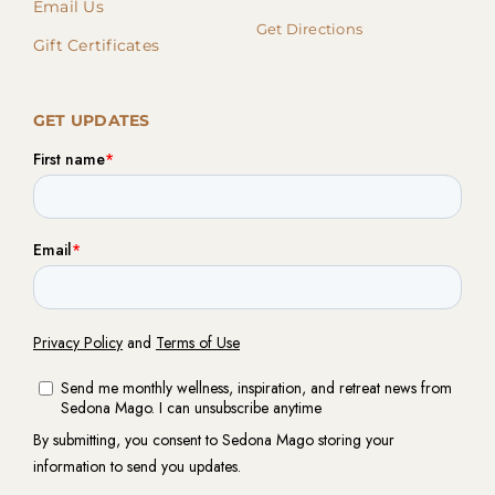
Email Us
Get Directions
Gift Certificates
GET UPDATES