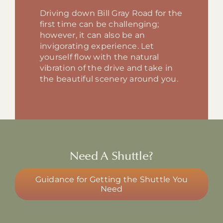
Driving down Bill Gray Road for the
first time can be challenging;
however, it can also be an
invigorating experience. Let
yourself flow with the natural
vibration of the drive and take in
the beautiful scenery around you.
Need A Shuttle?
Guidance for Getting the Shuttle You
Need