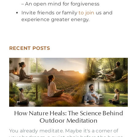
– An open mind for forgiveness
Invite friends or family
to join
us and
experience greater energy.
RECENT POSTS
How Nature Heals: The Science Behind
Outdoor Meditation
You already meditate. Maybe it's a corner of