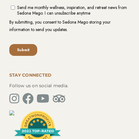
STAY CONNECTED
Follow us on social media.