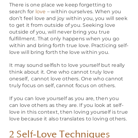
There is one place we keep forgetting to
search for
love
– within ourselves. When you
don’t feel love and joy within you, you will seek
to get it from outside of you. Seeking love
outside of you, will never bring you true
fulfillment. That only happens when you go
within and bring forth true love. Practicing self-
love will bring forth the love within you.
It may sound selfish to love yourself but really
think about it. One who cannot truly love
oneself, cannot love others. One who cannot
truly focus on self, cannot focus on others.
If you can love yourself as you are, then you
can love others as they are. If you look at self-
love in this context, then loving yourself is true
love because it also translates to loving others.
2 Self-Love Techniques