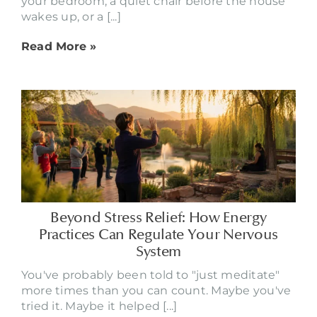
your bedroom, a quiet chair before the house
wakes up, or a [...]
Read More »
Beyond Stress Relief: How Energy
Practices Can Regulate Your Nervous
System
You've probably been told to "just meditate"
more times than you can count. Maybe you've
tried it. Maybe it helped [...]