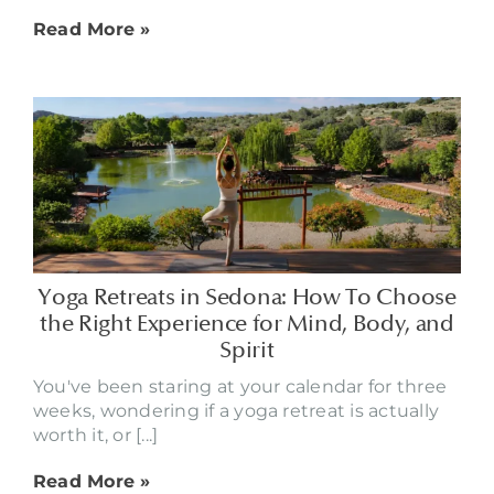
Read More »
Yoga Retreats in Sedona: How To Choose
the Right Experience for Mind, Body, and
Spirit
You've been staring at your calendar for three
weeks, wondering if a yoga retreat is actually
worth it, or [...]
Read More »