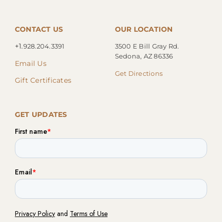
CONTACT US
OUR LOCATION
+1.
928.204.3391
3500 E Bill Gray Rd.
Sedona, AZ 86336
Email Us
Get Directions
Gift Certificates
GET UPDATES