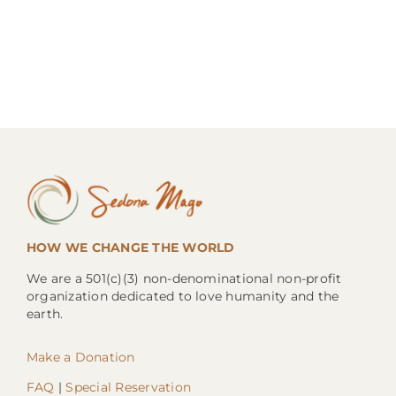
HOW WE CHANGE THE WORLD
We are a 501(c)(3) non-denominational non-profit
organization dedicated to love humanity and the
earth.
Make a Donation
FAQ
|
Special Reservation