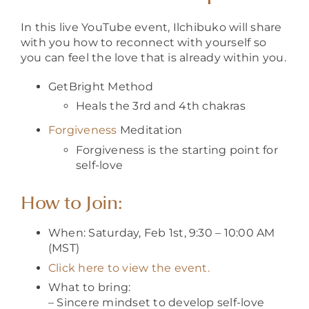
In this live YouTube event, Ilchibuko will share
with you how to reconnect with yourself so
you can feel the love that is already within you.
GetBright Method
Heals the 3rd and 4th chakras
Forgiveness
Meditation
Forgiveness is the starting point for
self-love
How to Join:
When: Saturday, Feb 1st, 9:30 – 10:00 AM
(MST)
Click here to view the event.
What to bring:
– Sincere mindset to develop self-love