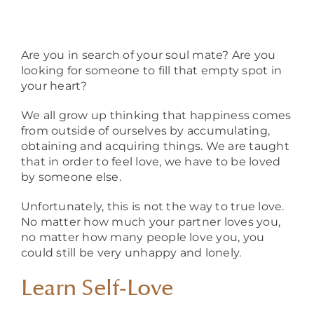
About
Are you in search of your soul mate? Are you
looking for someone to fill that empty spot in
your heart?
We all grow up thinking that happiness comes
from outside of ourselves by accumulating,
obtaining and acquiring things. We are taught
that in order to feel love, we have to be loved
by someone else.
Unfortunately, this is not the way to true love.
No matter how much your partner loves you,
no matter how many people love you, you
could still be very unhappy and lonely.
Learn Self-Love