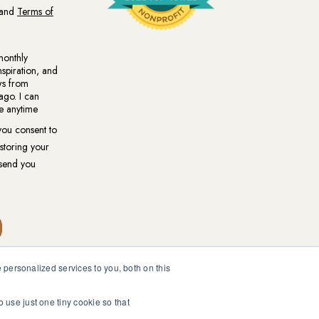
personalized services to you, both on this
ional medical or psychological diagnosis and care. You should
ur healthcare professional.
o use just one tiny cookie so that