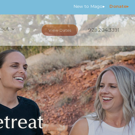
New
to Mago
▸
Donate▸
out
928.204.3391
View Dates
etreat