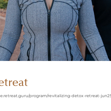
etreat
e.retreat.guru/program/revitalizing-detox-retreat-jun