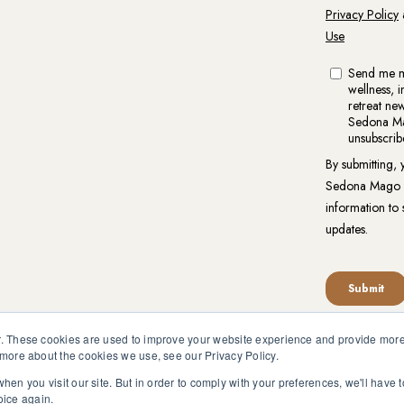
. These cookies are used to improve your website experience and provide more 
 more about the cookies we use, see our Privacy Policy.
reat.org is not intended to be a substitute for competent profess
en pursuant to medical advice without obtaining approval from yo
hen you visit our site. But in order to comply with your preferences, we'll have t
oice again.
vacy Policy
|
Website Terms of Use