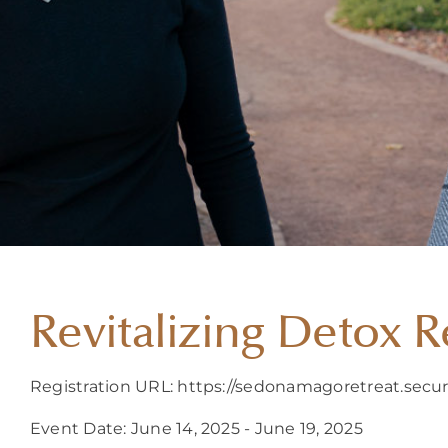
Revitalizing Detox R
Registration URL: https://sedonamagoretreat.secur
Event Date: June 14, 2025 - June 19, 2025