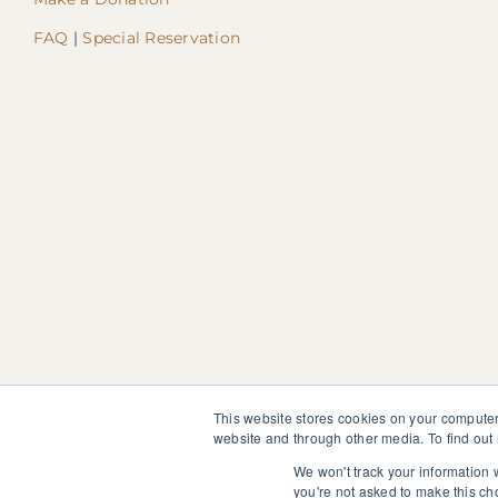
FAQ
|
Special Reservation
This website stores cookies on your computer
website and through other media. To find out
The information, instruction or advice given by SedonaMagoRet
not discontinue or modify any medication presently being tak
We won't track your information w
you're not asked to make this ch
© 2025 SedonaMagoRetreat.org |
Policies and Conditions
|
Pri