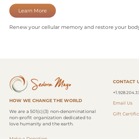
Learn More
Renew your cellular memory and restore your body 
CONTACT 
+1.
928.204.3
HOW WE CHANGE THE WORLD
Email Us
We are a 501(c)(3) non-denominational
Gift Certifi
non-profit organization dedicated to
love humanity and the earth.
Make a Donation