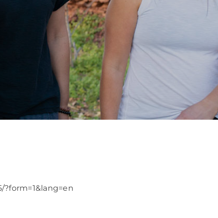
25/?form=1&lang=en