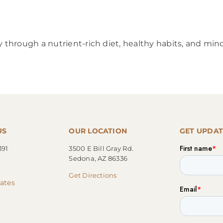
through a nutrient-rich diet, healthy habits, and min
US
OUR LOCATION
GET UPDAT
391
3500 E Bill Gray Rd.
Sedona, AZ 86336
Get Directions
cates