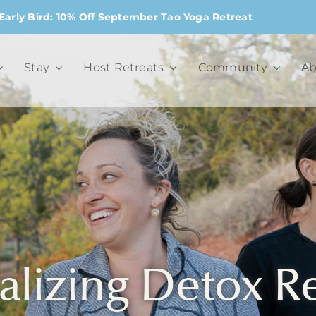
Early Bird: 10% Off September Tao Yoga Retreat
Stay
Host Retreats
Community
Ab
alizing Detox R