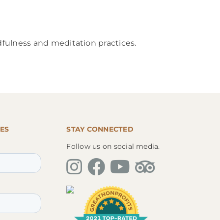
dfulness and meditation practices.
ES
STAY CONNECTED
Follow us on social media.