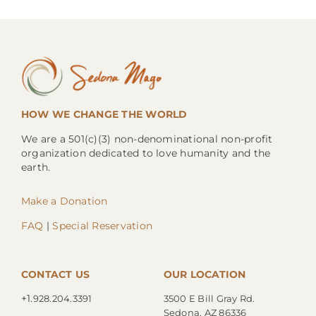
HOW WE CHANGE THE WORLD
We are a 501(c)(3) non-denominational non-profit
organization dedicated to love humanity and the
earth.
Make a Donation
FAQ
|
Special Reservation
CONTACT US
OUR LOCATION
+1.
928.204.3391
3500 E Bill Gray Rd.
Sedona, AZ 86336