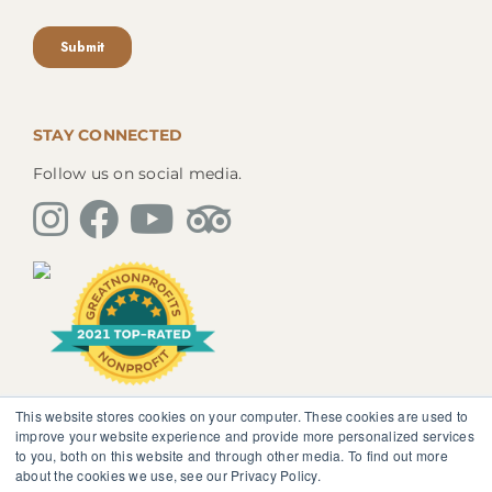
STAY CONNECTED
Follow us on social media.
This website stores cookies on your computer. These cookies are used to
The information, instruction or advice given by
improve your website experience and provide more personalized services
SedonaMagoRetreat.org is not intended to be a
to you, both on this website and through other media. To find out more
substitute for competent professional medical or
about the cookies we use, see our Privacy Policy.
psychological diagnosis and care. You should not