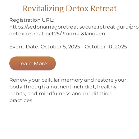
About
Revitalizing Detox Retreat
Registration URL:
https://sedonamagoretreat.secure.retreat.guru/prog
detox-retreat-oct25/?form=1&lang=en
Event Date: October 5, 2025 - October 10, 2025
Learn More
Renew your cellular memory and restore your
body through a nutrient-rich diet, healthy
habits, and mindfulness and meditation
practices.