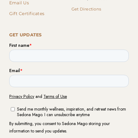
Email Us
Get Directions
Gift Certificates
GET UPDATES