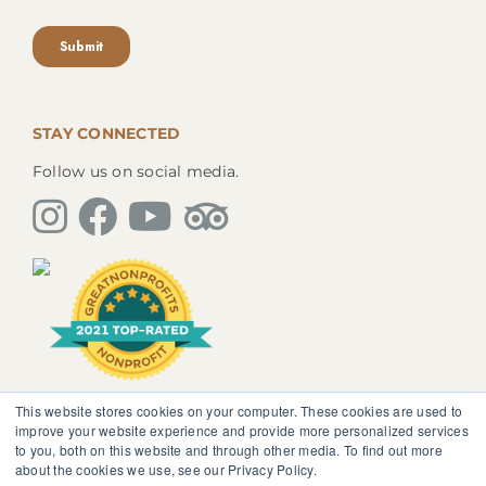
STAY CONNECTED
Follow us on social media.
This website stores cookies on your computer. These cookies are used to
The information, instruction or advice given by
improve your website experience and provide more personalized services
SedonaMagoRetreat.org is not intended to be a
to you, both on this website and through other media. To find out more
substitute for competent professional medical or
about the cookies we use, see our Privacy Policy.
psychological diagnosis and care. You should not