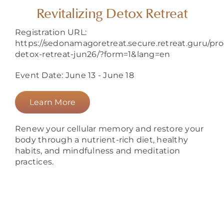
About
Revitalizing Detox Retreat
Registration URL:
https://sedonamagoretreat.secure.retreat.guru/prog
detox-retreat-jun26/?form=1&lang=en
Event Date: June 13 - June 18
Learn More
Renew your cellular memory and restore your
body through a nutrient-rich diet, healthy
habits, and mindfulness and meditation
practices.