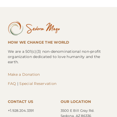
HOW WE CHANGE THE WORLD
We are a 501(c)(3) non-denominational non-profit
organization dedicated to love humanity and the
earth.
Make a Donation
FAQ
|
Special Reservation
CONTACT US
OUR LOCATION
+1.
928.204.3391
3500 E Bill Gray Rd.
Sedona, AZ 86336