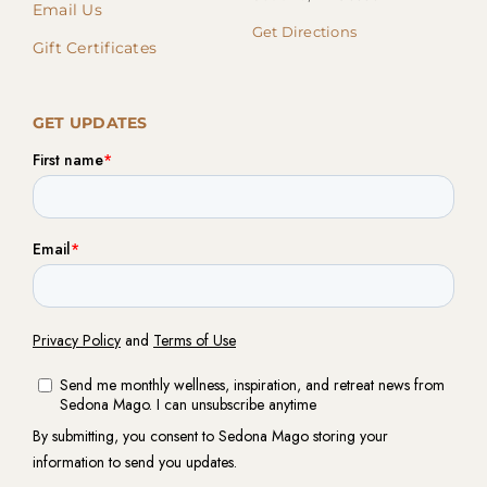
Email Us
Get Directions
Gift Certificates
GET UPDATES