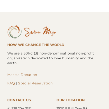
HOW WE CHANGE THE WORLD
We are a 501(c)(3) non-denominational non-profit
organization dedicated to love humanity and the
earth.
Make a Donation
FAQ
|
Special Reservation
CONTACT US
OUR LOCATION
+1.
928.204.3391
3500 E Bill Gray Rd.