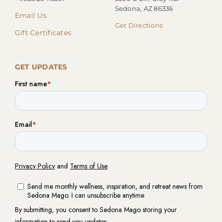
Sedona, AZ 86336
Email Us
Get Directions
Gift Certificates
GET UPDATES