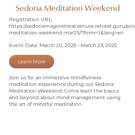
About
Sedona Meditation Weekend
Registration URL:
https://sedonamagoretreat.secure.retreat.guru/pr
meditation-weekend-mar25/?form=1&lang=en
Event Date: March 20, 2025 - March 23, 2025
Learn More
Join us for an immersive mindfulness
meditation experience during our Sedona
Meditation Weekend. Come learn the basics
and beyond about mind management using
the art of mindful meditation.