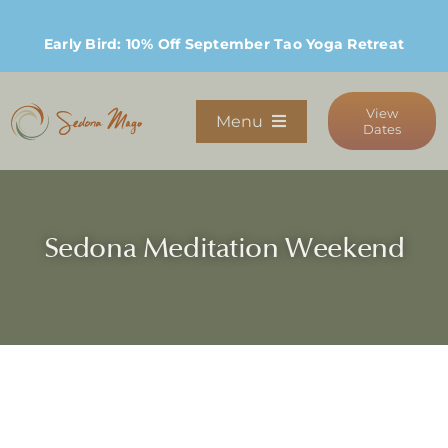
Skip
to
Early Bird: 10% Off September Tao Yoga Retreat
content
View
Menu
Dates
Programs
Sedona Meditation Weekend
Stay
Host Retreats
Community