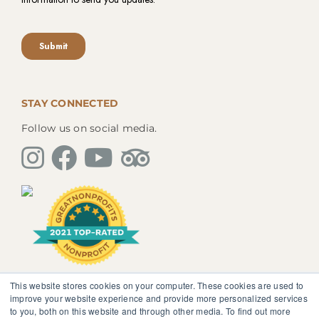
STAY CONNECTED
Follow us on social media.
This website stores cookies on your computer. These cookies are used to
The information, instruction or advice given by
improve your website experience and provide more personalized services
SedonaMagoRetreat.org is not intended to be a
to you, both on this website and through other media. To find out more
substitute for competent professional medical or