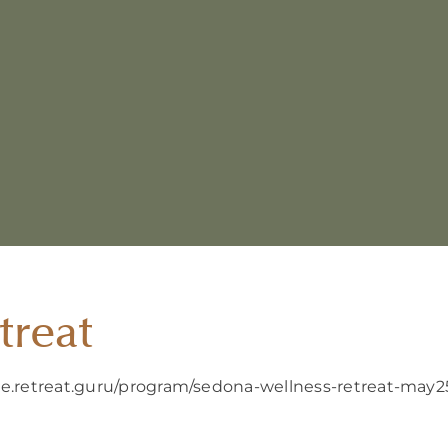
treat
ure.retreat.guru/program/sedona-wellness-retreat-may