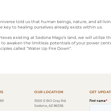
niverse told us that human beings, nature, and all livin
he key to healing ourselves already exists within us.
texes existing at Sedona Mago’s land, we will utilize
ls to awaken the limitless potentials of your power cent
nciples called “Water Up Fire Down”.
US
OUR LOCATION
GET UPDAT
391
3500 E Bill Gray Rd.
Sedona, AZ 86336