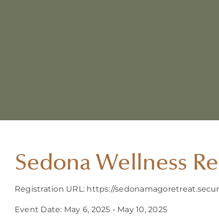
Sedona Wellness Re
Registration URL: https://sedonamagoretreat.sec
Event Date: May 6, 2025 - May 10, 2025