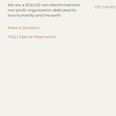
We are a 501(c)(3) non-denominational
Gift Certifi
non-profit organization dedicated to
love humanity and the earth.
Make a Donation
FAQ
|
Special Reservation