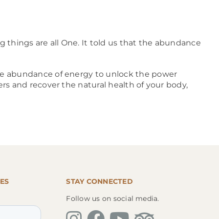
g things are all One. It told us that the abundance
 the abundance of energy to unlock the power
ers and recover the natural health of your body,
ES
STAY CONNECTED
Follow us on social media.