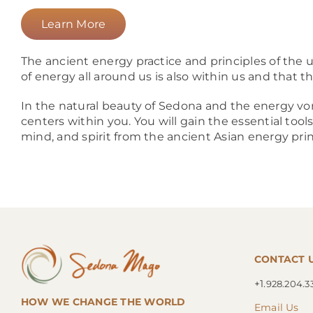
Learn More
The ancient energy practice and principles of the u
of energy all around us is also within us and that t
In the natural beauty of Sedona and the energy vor
centers within you. You will gain the essential too
mind, and spirit from the ancient Asian energy pri
CONTACT 
+1.
928.204.3
HOW WE CHANGE THE WORLD
Email Us