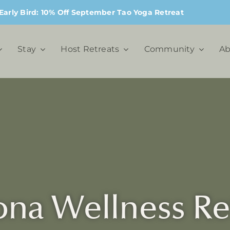
Early Bird: 10% Off September Tao Yoga Retreat
Stay
Host Retreats
Community
Ab
na Wellness Re