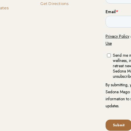
Get Directions
cates