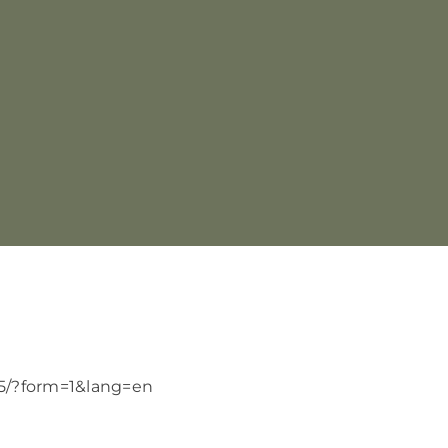
25/?form=1&lang=en