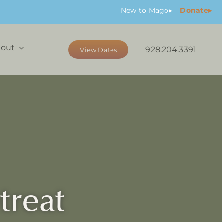
New
to Mago
▸
Donate▸
out
928.204.3391
View Dates
treat