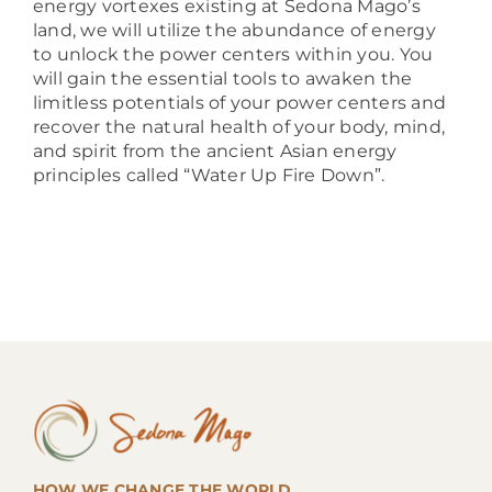
energy vortexes existing at Sedona Mago’s
land, we will utilize the abundance of energy
to unlock the power centers within you. You
will gain the essential tools to awaken the
limitless potentials of your power centers and
recover the natural health of your body, mind,
and spirit from the ancient Asian energy
principles called “Water Up Fire Down”.
HOW WE CHANGE THE WORLD