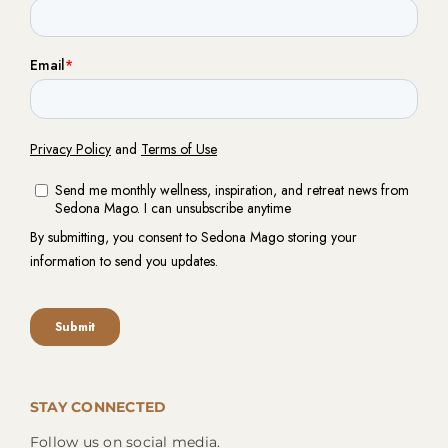
STAY CONNECTED
Follow us on social media.