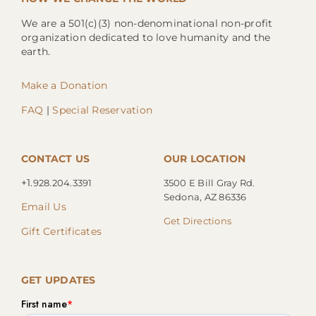
We are a 501(c)(3) non-denominational non-profit
organization dedicated to love humanity and the
earth.
Make a Donation
FAQ
|
Special Reservation
CONTACT US
OUR LOCATION
+1.
928.204.3391
3500 E Bill Gray Rd.
Sedona, AZ 86336
Email Us
Get Directions
Gift Certificates
GET UPDATES