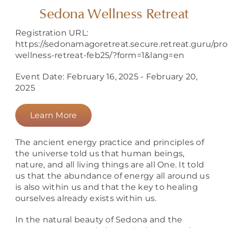
About
Sedona Wellness Retreat
Registration URL:
https://sedonamagoretreat.secure.retreat.guru/pr
wellness-retreat-feb25/?form=1&lang=en
Event Date: February 16, 2025 - February 20,
2025
Learn More
The ancient energy practice and principles of
the universe told us that human beings,
nature, and all living things are all One. It told
us that the abundance of energy all around us
is also within us and that the key to healing
ourselves already exists within us.
In the natural beauty of Sedona and the