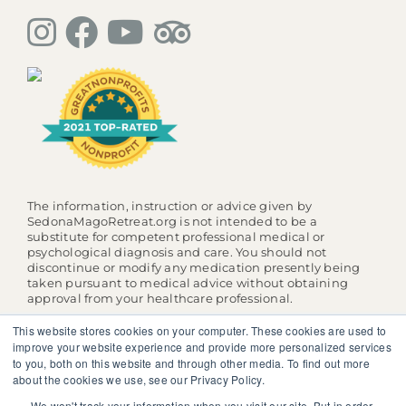
The information, instruction or advice given by
SedonaMagoRetreat.org is not intended to be a
substitute for competent professional medical or
psychological diagnosis and care. You should not
discontinue or modify any medication presently being
taken pursuant to medical advice without obtaining
approval from your healthcare professional.
© 2025 SedonaMagoRetreat.org |
Policies and Conditions
This website stores cookies on your computer. These cookies are used to
|
Privacy Policy
|
Website Terms of Use
improve your website experience and provide more personalized services
to you, both on this website and through other media. To find out more
about the cookies we use, see our Privacy Policy.
We won't track your information when you visit our site. But in order