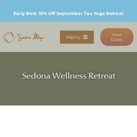
Skip
to
Early Bird: 10% Off September Tao Yoga Retreat
content
View
Menu
Dates
Programs
Sedona Wellness Retreat
Stay
Host Retreats
Community