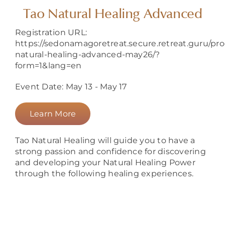
About
Tao Natural Healing Advanced
Registration URL:
https://sedonamagoretreat.secure.retreat.guru/pr
natural-healing-advanced-may26/?
form=1&lang=en
Event Date: May 13 - May 17
Learn More
Tao Natural Healing will guide you to have a
strong passion and confidence for discovering
and developing your Natural Healing Power
through the following healing experiences.