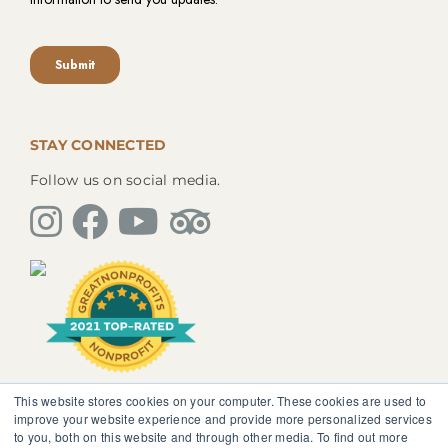
STAY CONNECTED
Follow us on social media.
This website stores cookies on your computer. These cookies are used to
The information, instruction or advice given by
improve your website experience and provide more personalized services
SedonaMagoRetreat.org is not intended to be a
to you, both on this website and through other media. To find out more
substitute for competent professional medical or