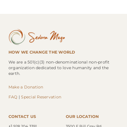
HOW WE CHANGE THE WORLD
We are a 501(c)(3) non-denominational non-profit
organization dedicated to love humanity and the
earth.
Make a Donation
FAQ
|
Special Reservation
CONTACT US
OUR LOCATION
+1.
928.204.3391
3500 E Bill Gray Rd.