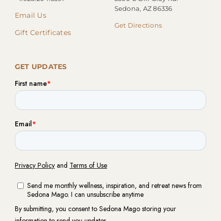
Sedona, AZ 86336
Email Us
Get Directions
Gift Certificates
GET UPDATES