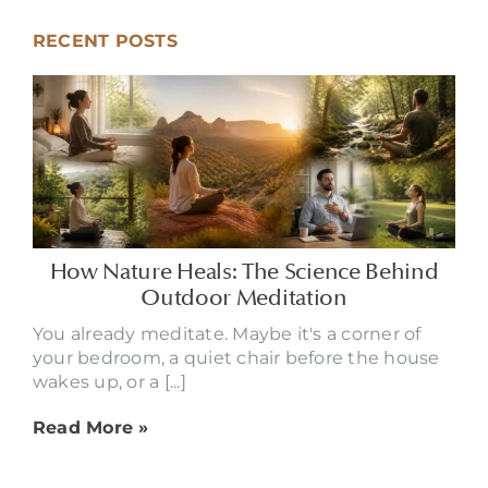
RECENT POSTS
How Nature Heals: The Science Behind
Outdoor Meditation
You already meditate. Maybe it's a corner of
your bedroom, a quiet chair before the house
wakes up, or a [...]
Read More »