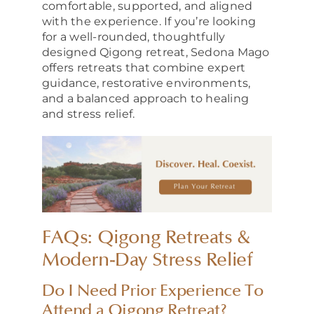
comfortable, supported, and aligned
with the experience. If you’re looking
for a well-rounded, thoughtfully
designed Qigong retreat, Sedona Mago
offers retreats that combine expert
guidance, restorative environments,
and a balanced approach to healing
and stress relief.
FAQs: Qigong Retreats &
Modern-Day Stress Relief
Do I Need Prior Experience To
Attend a Qigong Retreat?