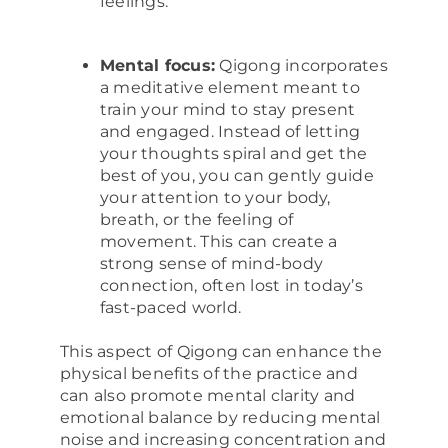
feelings.
Mental focus:
Qigong incorporates
a meditative element meant to
train your mind to stay present
and engaged. Instead of letting
your thoughts spiral and get the
best of you, you can gently guide
your attention to your body,
breath, or the feeling of
movement. This can create a
strong sense of mind-body
connection, often lost in today’s
fast-paced world.
This aspect of Qigong can enhance the
physical benefits of the practice and
can also promote mental clarity and
emotional balance by reducing mental
noise and increasing concentration and