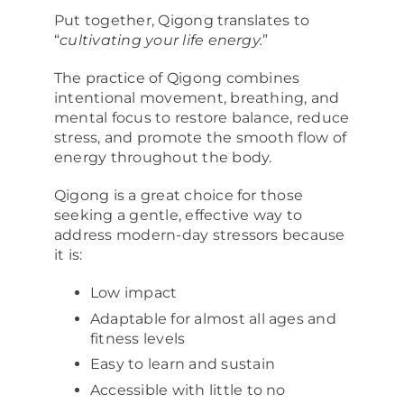
Put together, Qigong translates to
“
cultivating your life energy.
”
The practice of Qigong combines
intentional movement, breathing, and
mental focus to restore balance, reduce
stress, and promote the smooth flow of
energy throughout the body.
Qigong is a great choice for those
seeking a gentle, effective way to
address modern-day stressors because
it is:
Low impact
Adaptable for almost all ages and
fitness levels
Easy to learn and sustain
Accessible with little to no