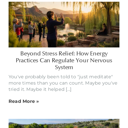
Beyond Stress Relief: How Energy
Practices Can Regulate Your Nervous
System
You've probably been told to "just meditate"
more times than you can count. Maybe you've
tried it. Maybe it helped [...]
Read More »