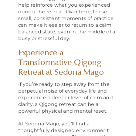
help reinforce what you experienced
during the retreat. Over time, these
small, consistent moments of practice
can make it easier to return to a calm,
balanced state, even in the middle of a
busy or stressful day.
Experience a
Transformative Qigong
Retreat at Sedona Mago
If you’re ready to step away from the
perpetual noise of everyday life and
experience a deeper level of calm and
clarity, a Qigong retreat can be a
powerful physical and mental reset.
At Sedona Mago, you’ll find a
thoughtfully designed environment