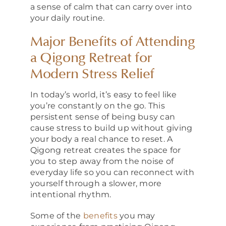
a sense of calm that can carry over into
your daily routine.
Major Benefits of Attending
a Qigong Retreat for
Modern Stress Relief
In today’s world, it’s easy to feel like
you’re constantly on the go. This
persistent sense of being busy can
cause stress to build up without giving
your body a real chance to reset. A
Qigong retreat creates the space for
you to step away from the noise of
everyday life so you can reconnect with
yourself through a slower, more
intentional rhythm.
Some of the
benefits
you may