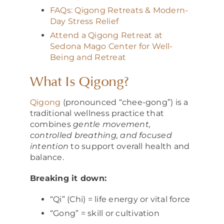
FAQs: Qigong Retreats & Modern-
Day Stress Relief
Attend a Qigong Retreat at
Sedona Mago Center for Well-
Being and Retreat
What Is Qigong?
Qigong
(pronounced “chee-gong”) is a
traditional wellness practice that
combines
gentle movement,
controlled breathing, and focused
intention
to support overall health and
balance.
Breaking it down:
“Qi” (Chi) = life energy or vital force
“Gong” = skill or cultivation