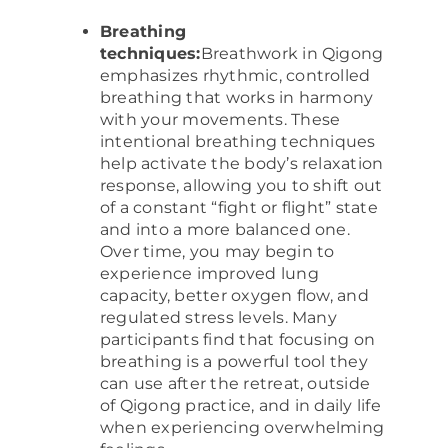
Breathing
techniques:
Breathwork in Qigong
emphasizes rhythmic, controlled
breathing that works in harmony
with your movements. These
intentional breathing techniques
help activate the body’s relaxation
response, allowing you to shift out
of a constant “fight or flight” state
and into a more balanced one.
Over time, you may begin to
experience improved lung
capacity, better oxygen flow, and
regulated stress levels. Many
participants find that focusing on
breathing is a powerful tool they
can use after the retreat, outside
of Qigong practice, and in daily life
when experiencing overwhelming