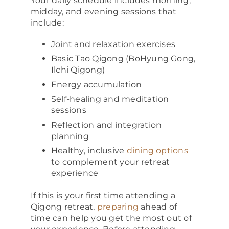
Your daily schedule includes morning,
midday, and evening sessions that
include:
Joint and relaxation exercises
Basic Tao Qigong (BoHyung Gong,
Ilchi Qigong)
Energy accumulation
Self-healing and meditation
sessions
Reflection and integration
planning
Healthy, inclusive
dining options
to complement your retreat
experience
If this is your first time attending a
Qigong retreat,
preparing
ahead of
time can help you get the most out of