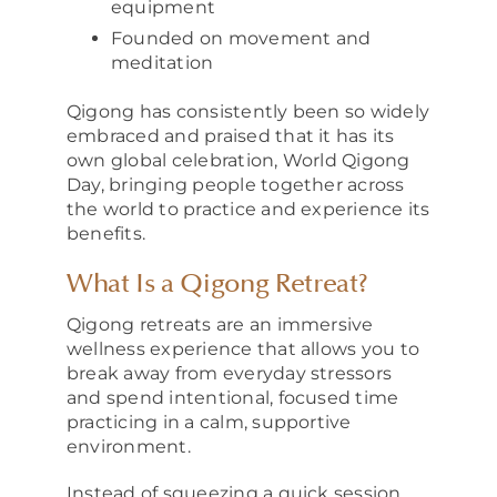
equipment
Founded on movement and
meditation
Qigong has consistently been so widely
embraced and praised that it has its
own global celebration, World Qigong
Day, bringing people together across
the world to practice and experience its
benefits.
What Is a Qigong Retreat?
Qigong retreats are an immersive
wellness experience that allows you to
break away from everyday stressors
and spend intentional, focused time
practicing in a calm, supportive
environment.
Instead of squeezing a quick session