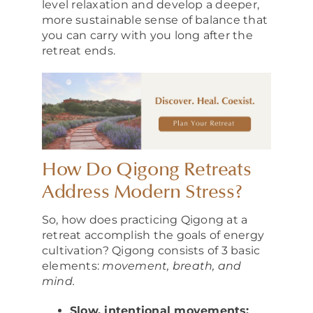
level relaxation and develop a deeper,
more sustainable sense of balance that
you can carry with you long after the
retreat ends.
How Do Qigong Retreats
Address Modern Stress?
So, how does practicing Qigong at a
retreat accomplish the goals of energy
cultivation? Qigong consists of 3 basic
elements:
movement, breath, and
mind.
Slow, intentional movements: