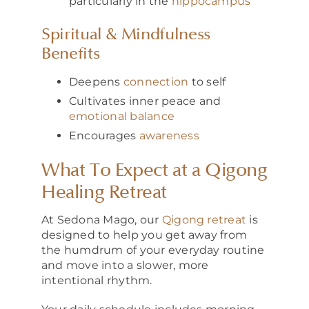
particularly in the
hippocampus
Spiritual & Mindfulness
Benefits
Deepens
connection
to self
Cultivates inner peace and
emotional balance
Encourages
awareness
What To Expect at a Qigong
Healing Retreat
At Sedona Mago, our
Qigong retreat
is
designed to help you get away from
the humdrum of your everyday routine
and move into a slower, more
intentional rhythm.