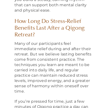
that can support both mental clarity
and physical ease.
How Long Do Stress-Relief
Benefits Last After a Qigong
Retreat?
Many of our participants feel
immediate relief during and after their
retreat. But we believe lasting benefits
come from consistent practice. The
techniques you learn are meant to be
carried into daily life, and regular
practice can maintain reduced stress
levels, improved energy, and a greater
sense of harmony within oneself over
time.
If you’re pressed for time, just a few
minutes of Qigong practice a day can