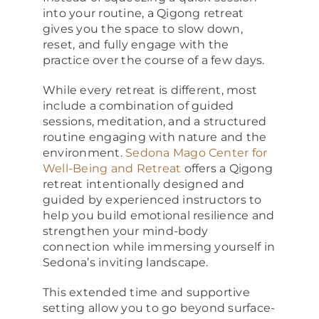
into your routine, a Qigong retreat
gives you the space to slow down,
reset, and fully engage with the
practice over the course of a few days.
While every retreat is different, most
include a combination of guided
sessions, meditation, and a structured
routine engaging with nature and the
environment.
Sedona Mago Center for
Well-Being and Retreat
offers a Qigong
retreat intentionally designed and
guided by experienced instructors to
help you build emotional resilience and
strengthen your mind-body
connection while immersing yourself in
Sedona’s inviting landscape.
This extended time and supportive
setting allow you to go beyond surface-