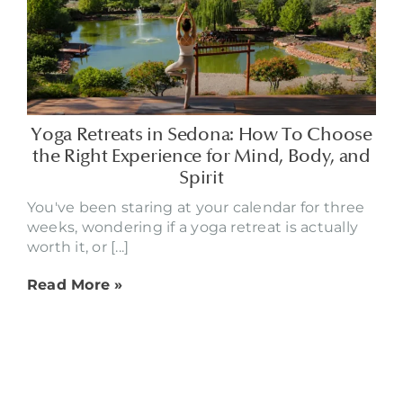
Yoga Retreats in Sedona: How To Choose
the Right Experience for Mind, Body, and
Spirit
You've been staring at your calendar for three
weeks, wondering if a yoga retreat is actually
worth it, or [...]
Read More »