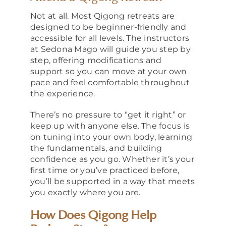
Not at all. Most Qigong retreats are
designed to be beginner-friendly and
accessible for all levels. The instructors
at Sedona Mago will guide you step by
step, offering modifications and
support so you can move at your own
pace and feel comfortable throughout
the experience.
There’s no pressure to “get it right” or
keep up with anyone else. The focus is
on tuning into your own body, learning
the fundamentals, and building
confidence as you go. Whether it’s your
first time or you’ve practiced before,
you’ll be supported in a way that meets
you exactly where you are.
How Does Qigong Help