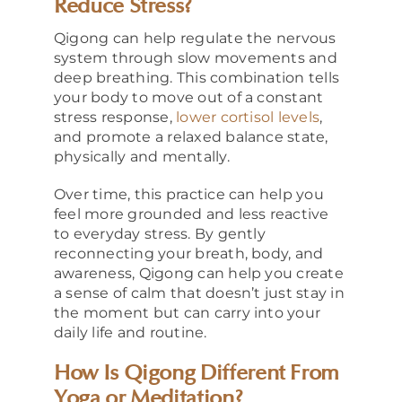
Reduce Stress?
Qigong can help regulate the nervous
system through slow movements and
deep breathing. This combination tells
your body to move out of a constant
stress response,
lower cortisol levels
,
and promote a relaxed balance state,
physically and mentally.
Over time, this practice can help you
feel more grounded and less reactive
to everyday stress. By gently
reconnecting your breath, body, and
awareness, Qigong can help you create
a sense of calm that doesn’t just stay in
the moment but can carry into your
daily life and routine.
How Is Qigong Different From
Yoga or Meditation?