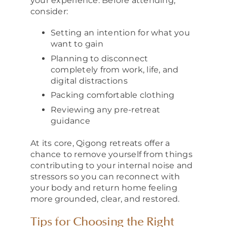
your experience. Before attending,
consider:
Setting an intention for what you
want to gain
Planning to disconnect
completely from work, life, and
digital distractions
Packing comfortable clothing
Reviewing any pre-retreat
guidance
At its core, Qigong retreats offer a
chance to remove yourself from things
contributing to your internal noise and
stressors so you can reconnect with
your body and return home feeling
more grounded, clear, and restored.
Tips for Choosing the Right