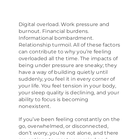
About
Digital overload. Work pressure and
burnout. Financial burdens.
Informational bombardment.
Relationship turmoil. All of these factors
can contribute to why you’re feeling
overloaded all the time. The impacts of
being under pressure are sneaky; they
have a way of building quietly until
suddenly, you feel it in every corner of
your life. You feel tension in your body,
your sleep quality is declining, and your
ability to focus is becoming
nonexistent.
If you’ve been feeling constantly on the
go, overwhelmed, or disconnected,
don’t worry, you’re not alone, and there