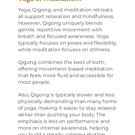
Yoga, Qigong, and meditation retreats
all support relaxation and mindfulness.
However, Qigong uniquely blends
gentle, repetitive movement with
breath and focused awareness. Yoga
typically focuses on poses and flexibility,
while meditation focuses on stillness.
Qigong combines the best of both,
offering movement-based meditation
that feels more fluid and accessible for
most people.
Also, Qigong is typically slower and less
physically demanding than many forms
of yoga, making it easier to stay relaxed
rather than pushing your body. The
emphasis is less on performance and
more on internal awareness, helping
you build a steady, calming rhythm