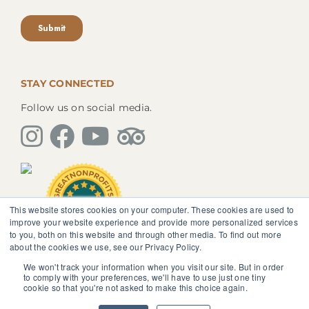
STAY CONNECTED
Follow us on social media.
This website stores cookies on your computer. These cookies are used to
improve your website experience and provide more personalized services
to you, both on this website and through other media. To find out more
about the cookies we use, see our Privacy Policy.
We won't track your information when you visit our site. But in order
The information, instruction or advice given by
to comply with your preferences, we'll have to use just one tiny
SedonaMagoRetreat.org is not intended to be a
cookie so that you're not asked to make this choice again.
substitute for competent professional medical or
psychological diagnosis and care. You should not