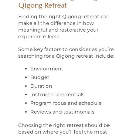
Qigong Retreat
Finding the right Qigong retreat can
make all the difference in how
meaningful and restorative your
experience feels.
Some key factors to consider as you’re
searching for a Qigong retreat include:
Environment
Budget
Duration
Instructor credentials
Program focus and schedule
Reviews and testimonials
Choosing the right retreat should be
based on where you’ll feel the most