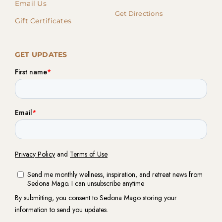
Email Us
Get Directions
Gift Certificates
GET UPDATES