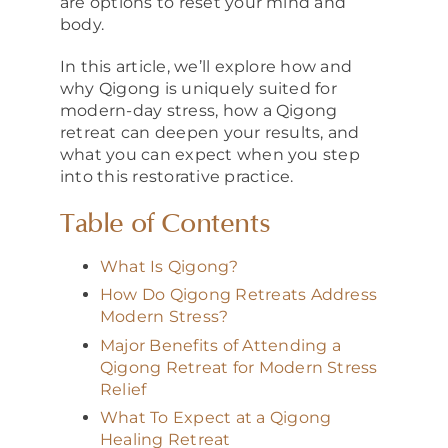
are options to reset your mind and
body.
In this article, we’ll explore how and
why Qigong is uniquely suited for
modern-day stress, how a Qigong
retreat can deepen your results, and
what you can expect when you step
into this restorative practice.
Table of Contents
What Is Qigong?
How Do Qigong Retreats Address
Modern Stress?
Major Benefits of Attending a
Qigong Retreat for Modern Stress
Relief
What To Expect at a Qigong
Healing Retreat