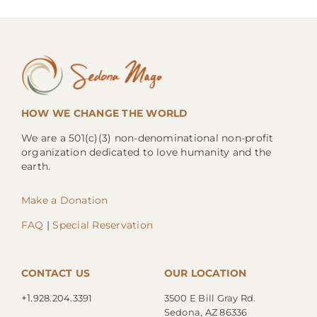
HOW WE CHANGE THE WORLD
We are a 501(c)(3) non-denominational non-profit
organization dedicated to love humanity and the
earth.
Make a Donation
FAQ
|
Special Reservation
CONTACT US
OUR LOCATION
+1.
928.204.3391
3500 E Bill Gray Rd.
Sedona, AZ 86336