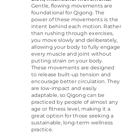
Gentle, flowing movements are
foundational for Qigong. The
power of these movements is the
intent behind each motion. Rather
than rushing through exercises,
you move slowly and deliberately,
allowing your body to fully engage
every muscle and joint without
putting strain on your body.
These movements are designed
to release built-up tension and
encourage better circulation. They
are low-impact and easily
adaptable, so Qigong can be
practiced by people of almost any
age or fitness level, making it a
great option for those seeking a
sustainable, long-term wellness
practice.