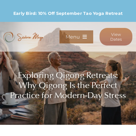
Skip
to
Early Bird: 10% Off September Tao Yoga Retreat
content
View
Menu
Dates
Programs
Exploring Qigong Retreats:
Stay
Why Qigong Is the Perfect
Practice for Modern-Day Stress
Host Retreats
Community