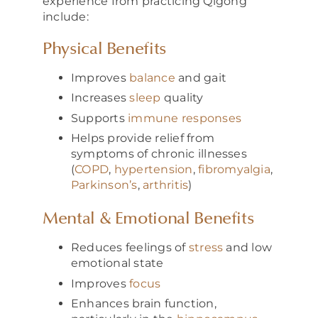
experience from practicing Qigong
include:
Physical Benefits
Improves
balance
and gait
Increases
sleep
quality
Supports
immune responses
Helps provide relief from
symptoms of chronic illnesses
(
COPD
,
hypertension
,
fibromyalgia
,
Parkinson’s
,
arthritis
)
Mental & Emotional Benefits
Reduces feelings of
stress
and low
emotional state
Improves
focus
Enhances brain function,