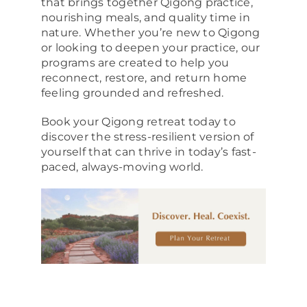
that brings together Qigong practice,
nourishing meals, and quality time in
nature. Whether you’re new to Qigong
or looking to deepen your practice, our
programs are created to help you
reconnect, restore, and return home
feeling grounded and refreshed.
Book your Qigong retreat today to
discover the stress-resilient version of
yourself that can thrive in today’s fast-
paced, always-moving world.