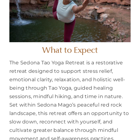
What to Expect
The Sedona Tao Yoga Retreat is a restorative
retreat designed to support stress relief,
emotional clarity, relaxation, and holistic well-
being through Tao Yoga, guided healing
sessions, mindful hiking, and time in nature.
Set within Sedona Mago’s peaceful red rock
landscape, this retreat offers an opportunity to
slow down, reconnect with yourself, and
cultivate greater balance through mindful
movement and self-awareness practices.