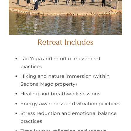
Retreat Includes
Tao Yoga and mindful movement
practices
Hiking and nature immersion (within
Sedona Mago property)
Healing and breathwork sessions
Energy awareness and vibration practices
Stress reduction and emotional balance
practices