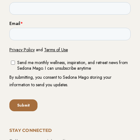
STAY CONNECTED