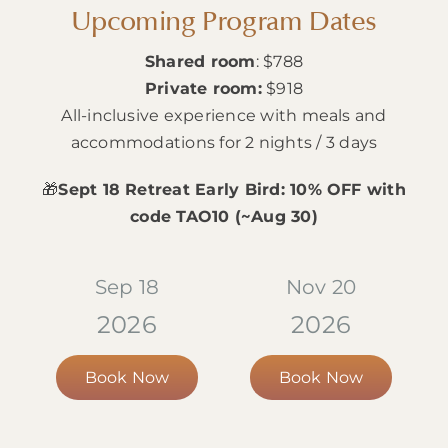
Upcoming Program Dates
Shared room
: $788
Private room:
$918
All-inclusive experience with meals and
accommodations for 2 nights / 3 days
🎁
Sept 18 Retreat Early Bird: 10% OFF with
code TAO10 (~Aug 30)
Sep 18
Nov 20
2026
2026
Book Now
Book Now