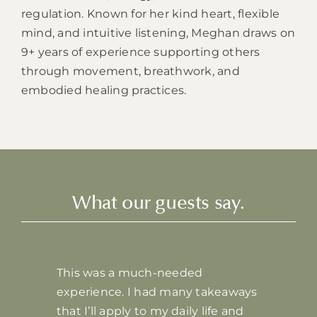
regulation. Known for her kind heart, flexible
mind, and intuitive listening, Meghan draws on
9+ years of experience supporting others
through movement, breathwork, and
embodied healing practices.
What our guests say.
This was a much-needed
experience. I had many takeaways
that I’ll apply to my daily life and