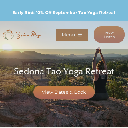
Skip
to
Early Bird: 10% Off September Tao Yoga Retreat
content
View
Menu
Dates
Programs
Sedona Tao Yoga Retreat
Stay
Host Retreats
View Dates & Book
Community