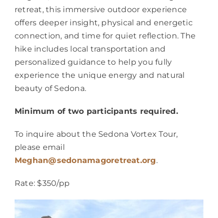
retreat, this immersive outdoor experience
offers deeper insight, physical and energetic
connection, and time for quiet reflection. The
hike includes local transportation and
personalized guidance to help you fully
experience the unique energy and natural
beauty of Sedona.
Minimum of two participants required.
To inquire about the Sedona Vortex Tour,
please email
Meghan@sedonamagoretreat.org
.
Rate: $350/pp