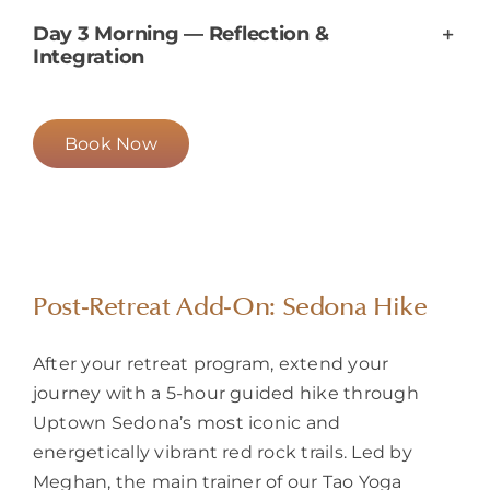
Day 3 Morning — Reflection &
Integration
Book Now
Post-Retreat Add-On: Sedona Hike
After your retreat program, extend your
journey with a 5-hour guided hike through
Uptown Sedona’s most iconic and
energetically vibrant red rock trails. Led by
Meghan
, the main trainer of our Tao Yoga