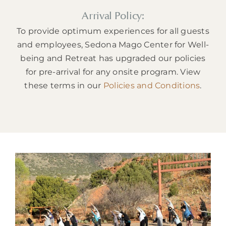
Arrival Policy:
To provide optimum experiences for all guests
and employees, Sedona Mago Center for Well-
being and Retreat has upgraded our policies
for pre-arrival for any onsite program. View
these terms in our
Policies and Conditions
.