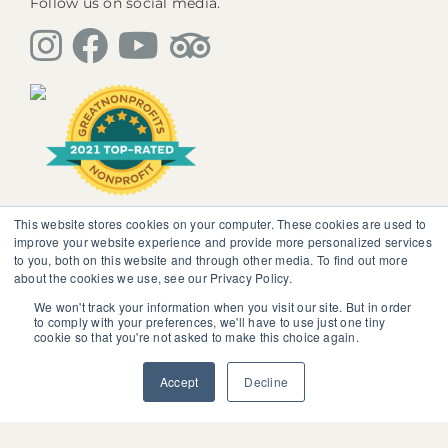
Follow us on social media.
This website stores cookies on your computer. These cookies are used to
The information, instruction or advice given by
improve your website experience and provide more personalized services
SedonaMagoRetreat.org is not intended to be a
to you, both on this website and through other media. To find out more
substitute for competent professional medical or
about the cookies we use, see our Privacy Policy.
psychological diagnosis and care. You should not
discontinue or modify any medication presently being
We won't track your information when you visit our site. But in order
to comply with your preferences, we'll have to use just one tiny
taken pursuant to medical advice without obtaining
cookie so that you're not asked to make this choice again.
approval from your healthcare professional.
© 2025 SedonaMagoRetreat.org |
Policies and Conditions
Accept
Decline
|
Privacy Policy
|
Website Terms of Use