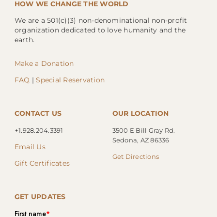
HOW WE CHANGE THE WORLD
We are a 501(c)(3) non-denominational non-profit
organization dedicated to love humanity and the
earth.
Make a Donation
FAQ
|
Special Reservation
CONTACT US
OUR LOCATION
+1.
928.204.3391
3500 E Bill Gray Rd.
Sedona, AZ 86336
Email Us
Get Directions
Gift Certificates
GET UPDATES