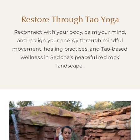
About
Restore Through Tao Yoga
Reconnect with your body, calm your mind,
and realign your energy through mindful
movement, healing practices, and Tao-based
wellness in Sedona’s peaceful red rock
landscape.