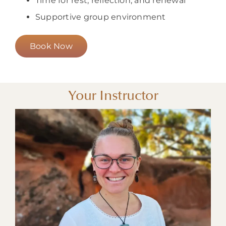
Time for rest, reflection, and renewal
Supportive group environment
Book Now
Your Instructor