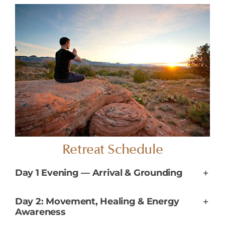
Retreat Schedule
Day 1 Evening — Arrival & Grounding
Day 2: Movement, Healing & Energy
Awareness