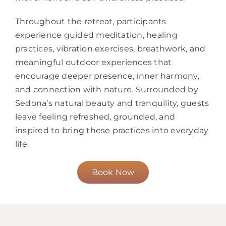
Throughout the retreat, participants
experience guided meditation, healing
practices, vibration exercises, breathwork, and
meaningful outdoor experiences that
encourage deeper presence, inner harmony,
and connection with nature. Surrounded by
Sedona’s natural beauty and tranquility, guests
leave feeling refreshed, grounded, and
inspired to bring these practices into everyday
life.
Book Now