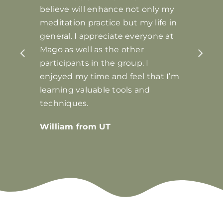
believe will enhance not only my
meditation practice but my life in
general. I appreciate everyone at
Mago as well as the other
participants in the group. I
enjoyed my time and feel that I’m
learning valuable tools and
techniques.
William from UT