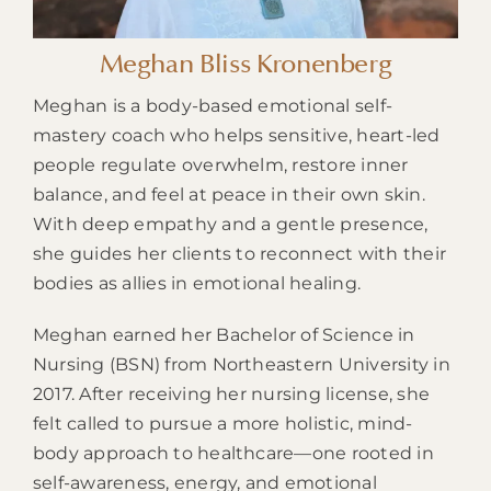
Meghan Bliss Kronenberg
Meghan is a body-based emotional self-
mastery coach who helps sensitive, heart-led
people regulate overwhelm, restore inner
balance, and feel at peace in their own skin.
With deep empathy and a gentle presence,
she guides her clients to reconnect with their
bodies as allies in emotional healing.
Meghan earned her Bachelor of Science in
Nursing (BSN) from Northeastern University in
2017. After receiving her nursing license, she
felt called to pursue a more holistic, mind-
body approach to healthcare—one rooted in
self-awareness, energy, and emotional