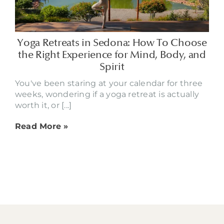
Yoga Retreats in Sedona: How To Choose
the Right Experience for Mind, Body, and
Spirit
You've been staring at your calendar for three
weeks, wondering if a yoga retreat is actually
worth it, or [...]
Read More »