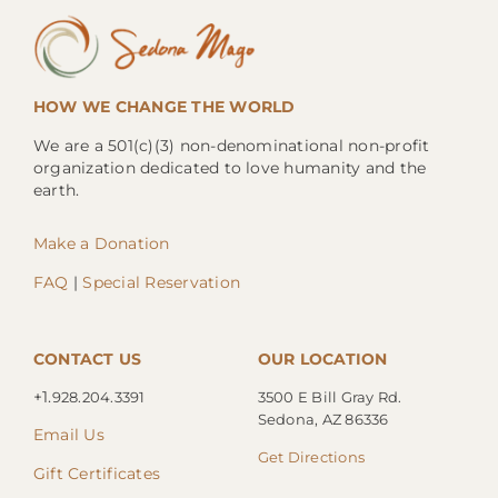
HOW WE CHANGE THE WORLD
We are a 501(c)(3) non-denominational non-profit
organization dedicated to love humanity and the
earth.
Make a Donation
FAQ
|
Special Reservation
CONTACT US
OUR LOCATION
+1.
928.204.3391
3500 E Bill Gray Rd.
Sedona, AZ 86336
Email Us
Get Directions
Gift Certificates