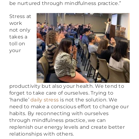
be nurtured through mindfulness practice.”
Stress at
work
not only
takes a
toll on
your
productivity but also your health. We tend to
forget to take care of ourselves.
Trying to
‘handle’
daily stress
is not the solution. We
need to make a conscious effort to change our
habits. By reconnecting with ourselves
through mindfulness practice, we can
replenish our energy levels and create better
relationships with others.