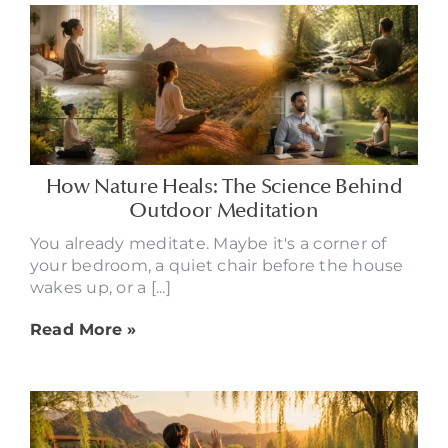
How Nature Heals: The Science Behind
Outdoor Meditation
You already meditate. Maybe it's a corner of
your bedroom, a quiet chair before the house
wakes up, or a [...]
Read More »