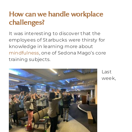
About
How can we handle workplace
challenges?
It was interesting to discover that the
employees of Starbucks were thirsty for
knowledge in learning more about
mindfulness
, one of Sedona Mago’s core
training subjects.
Last
week,