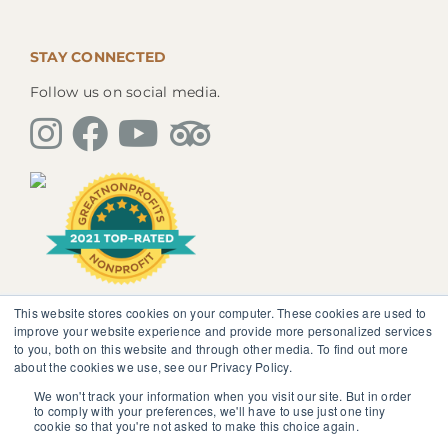
STAY CONNECTED
Follow us on social media.
This website stores cookies on your computer. These cookies are used to
The information, instruction or advice given by
improve your website experience and provide more personalized services
SedonaMagoRetreat.org is not intended to be a
to you, both on this website and through other media. To find out more
substitute for competent professional medical or
about the cookies we use, see our Privacy Policy.
psychological diagnosis and care. You should not
discontinue or modify any medication presently being
We won't track your information when you visit our site. But in order
to comply with your preferences, we'll have to use just one tiny
taken pursuant to medical advice without obtaining
cookie so that you're not asked to make this choice again.
approval from your healthcare professional.