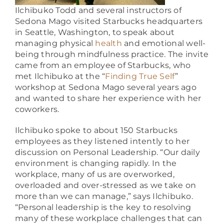
Ilchibuko Todd and several instructors of
Sedona Mago visited Starbucks headquarters
in Seattle, Washington, to speak about
managing
physical
health
and emotional well-
being through mindfulness practice. The invite
came from an employee of Starbucks, who
met Ilchibuko at the “
Finding True Self
”
workshop at Sedona Mago several years ago
and wanted to share her experience with her
coworkers.
Ilchibuko spoke to about 150 Starbucks
employees as they listened intently to her
discussion on Personal Leadership. “Our daily
environment is changing rapidly. In the
workplace, many of us are overworked,
overloaded and over-stressed as we take on
more than we can manage,”
says Ilchibuko.
“Personal leadership is the key to resolving
many of these workplace challenges that can