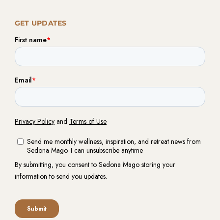
GET UPDATES