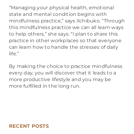
“Managing your physical health, emotional
state and mental condition begins with
mindfulness practice,” says Ilchibuko. “Through
this mindfulness practice we can all learn ways
to help others,” she says. “I plan to share this
practice in other workplaces so that everyone
can learn how to handle the stresses of daily
life.”
By making the choice to practice mindfulness
every day, you will discover that it leads to a
more productive lifestyle and you may be
more fulfilled in the long run.
RECENT POSTS