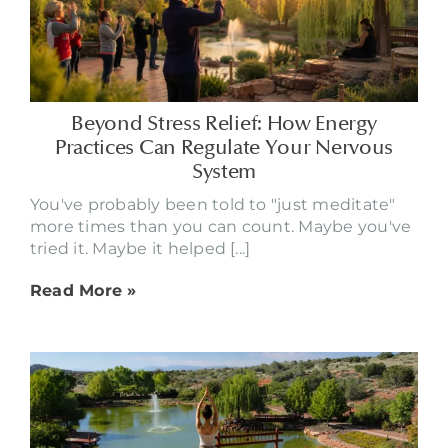
Beyond Stress Relief: How Energy
Practices Can Regulate Your Nervous
System
You've probably been told to "just meditate"
more times than you can count. Maybe you've
tried it. Maybe it helped [...]
Read More »