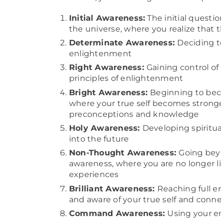
Initial Awareness:
The initial questio
the universe, where you realize that 
Determinate Awareness:
Deciding to
enlightenment
Right Awareness:
Gaining control of
principles of enlightenment
Bright Awareness:
Beginning to beco
where your true self becomes stron
preconceptions and knowledge
Holy Awareness:
Developing spiritual
into the future
Non-Thought Awareness:
Going bey
awareness, where you are no longer l
experiences
Brilliant Awareness:
Reaching full 
and aware of your true self and conne
Command Awareness:
Using your e