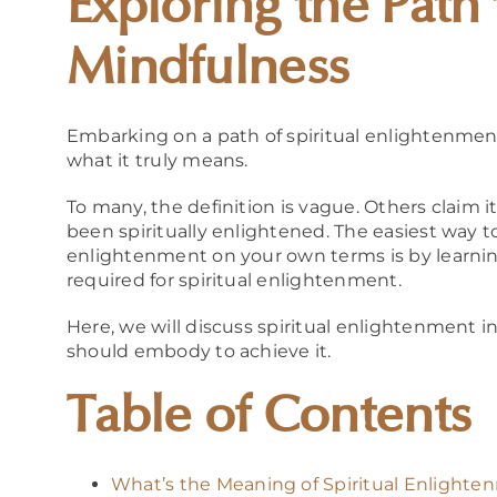
Exploring the Path 
Mindfulness
Embarking on a path of spiritual enlightenment c
what it truly means.
To many, the definition is vague. Others claim i
been spiritually enlightened. The easiest way t
enlightenment on your own terms is by learnin
required for spiritual enlightenment.
Here, we will discuss spiritual enlightenment i
should embody to achieve it.
Table of Contents
What’s the Meaning of Spiritual Enlight