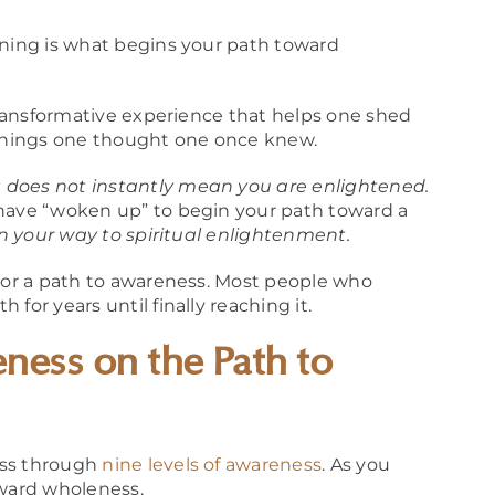
ening is what begins your path toward
 transformative experience that helps one shed
things one thought one once knew.
 does not instantly mean you are enlightened.
 have “woken up” to begin your path toward a
n your way to spiritual enlightenment.
” or a path to awareness. Most people who
for years until finally reaching it.
ness on the Path to
ass through
nine levels of awareness
. As you
oward wholeness.