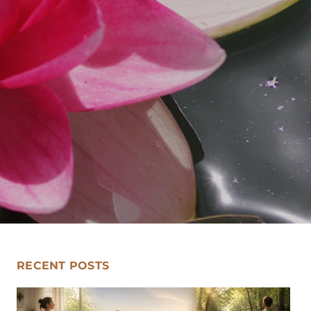
RECENT POSTS