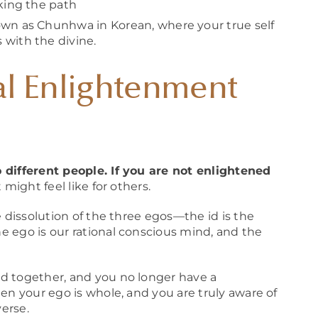
lking the path
wn as Chunhwa in Korean, where your true self
 with the divine.
al Enlightenment
 different people. If you are not enlightened
 might feel like for others.
e dissolution of the three egos—the id is the
 ego is our rational conscious mind, and the
d together, and you no longer have a
en your ego is whole, and you are truly aware of
verse.