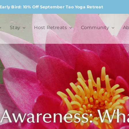
Early Bird: 10% Off September Tao Yoga Retreat
Stay
Host Retreats
Community
Ab
-Awareness: What