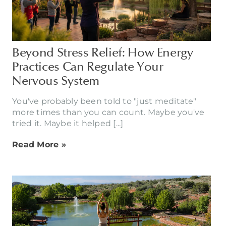
Beyond Stress Relief: How Energy
Practices Can Regulate Your
Nervous System
You've probably been told to "just meditate"
more times than you can count. Maybe you've
tried it. Maybe it helped [...]
Read More »