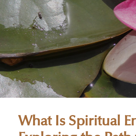
What Is Spiritual 