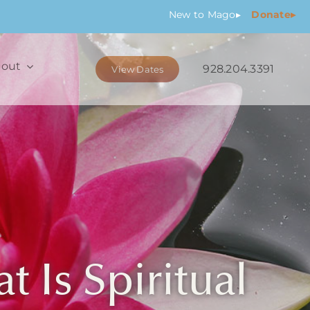
New
to Mago
▸
Donate▸
out
928.204.3391
View Dates
 Is Spiritual