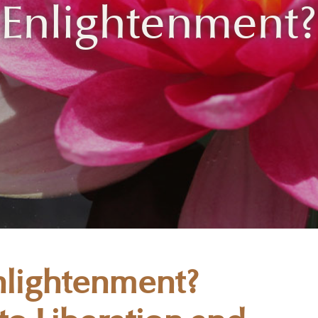
Enlightenment?
Enlightenment?