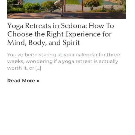
Yoga Retreats in Sedona: How To
Choose the Right Experience for
Mind, Body, and Spirit
You've been staring at your calendar for three
weeks, wondering if a yoga retreat is actually
worth it, or [...]
Read More »