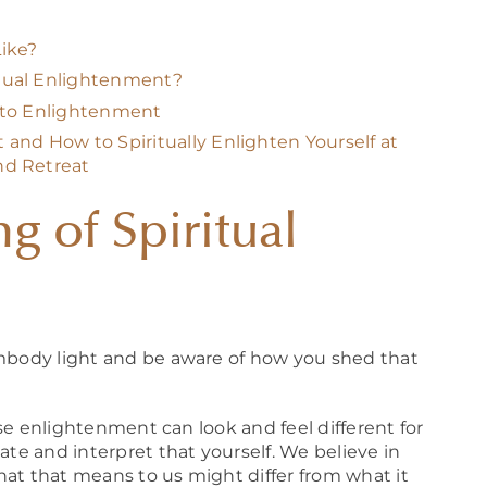
ike?
tual Enlightenment?
h to Enlightenment
and How to Spiritually Enlighten Yourself at
nd Retreat
g of Spiritual
embody light and be aware of how you shed that
ause enlightenment can look and feel different for
ate and interpret that yourself. We believe in
hat that means to us might differ from what it