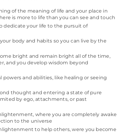
ning of the meaning of life and your place in
there is more to life than you can see and touch
 dedicate your life to the pursuit of
 your body and habits so you can live by the
me bright and remain bright all of the time,
ger, and you develop wisdom beyond
 powers and abilities, like healing or seeing
ond thought and entering a state of pure
imited by ego, attachments, or past
enlightenment, where you are completely awake
ction to the universe
nlightenment to help others, were you become