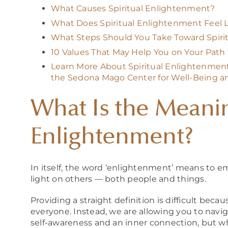
What Causes Spiritual Enlightenment?
What Does Spiritual Enlightenment Feel L
What Steps Should You Take Toward Spiri
10 Values That May Help You on Your Pat
Learn More About Spiritual Enlightenment 
the Sedona Mago Center for Well-Being a
What Is the Meanin
Enlightenment?
In itself, the word ‘enlightenment’ means to 
light on others — both people and things.
Providing a straight definition is difficult bec
everyone. Instead, we are allowing you to navig
self-awareness and an inner conn
ection, but w