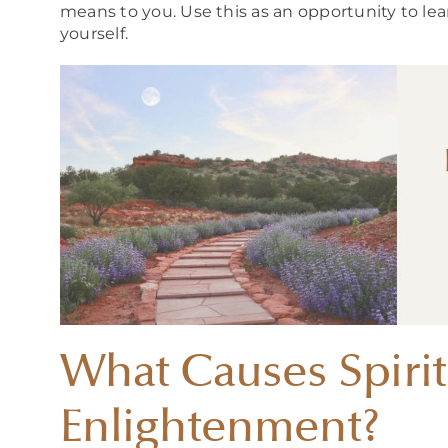
means to you. Use this as an opportunity to lea
yourself.
What Causes Spirit
Enlightenment?