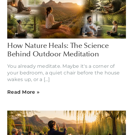
How Nature Heals: The Science
Behind Outdoor Meditation
You already meditate. Maybe it's a corner of
your bedroom, a quiet chair before the house
wakes up, or a [...]
Read More »