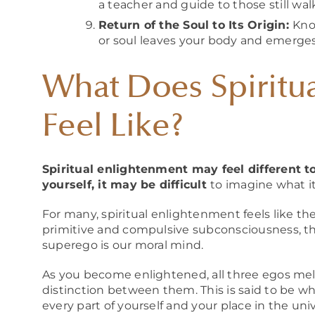
a teacher and guide to those still wa
Return of the Soul to Its Origin:
Kno
or soul leaves your body and emerges
What Does Spiritu
Feel Like?
Spiritual enlightenment may feel different to
yourself, it may be difficult
to imagine what it
For many, spiritual enlightenment feels like th
primitive and compulsive subconsciousness, the
superego is our moral mind.
As you become enlightened, all three egos mel
distinction between them. This is said to be wh
every part of yourself and your place in the uni