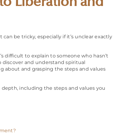
to Liberation and
an be tricky, especially if it’s unclear exactly
t’s difficult to explain to someone who hasn’t
o discover and understand spiritual
g about and grasping the steps and values
n depth, including the steps and values you
enment?