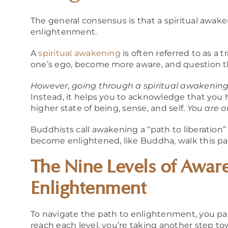
The general consensus is that a spiritual awak
enlightenment.
A
spiritual awakening
is often referred to as a
one’s ego, become more aware, and question 
However, going through a spiritual awakening
Instead, it helps you to acknowledge that you
higher state of being, sense, and self.
You are o
Buddhists call awakening a “path to liberation
become enlightened, like Buddha, walk this path 
The Nine Levels of Aware
Enlightenment
To navigate the path to enlightenment, you p
reach each level, you’re taking another step t