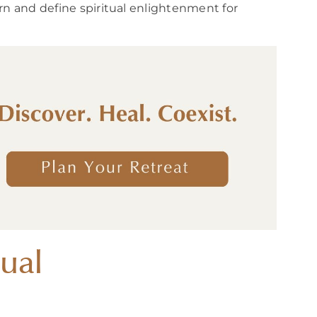
rn and define spiritual enlightenment for
ual